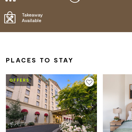
OPERATOR FOR DETAILS.
Takeaway
Available
PLACES TO STAY
OFFERS
Add to favourites