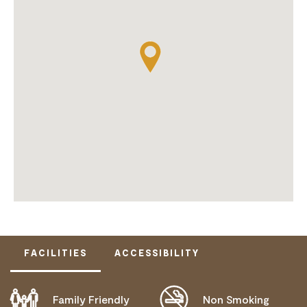
FACILITIES
ACCESSIBILITY
Family Friendly
Non Smoking
DISABLED ACCESS AVAILABLE, CONTACT