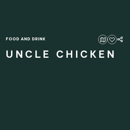
FOOD AND DRINK
Add to favourites
UNCLE CHICKEN