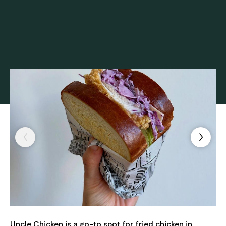
Uncle Chicken is a go-to spot for fried chicken in