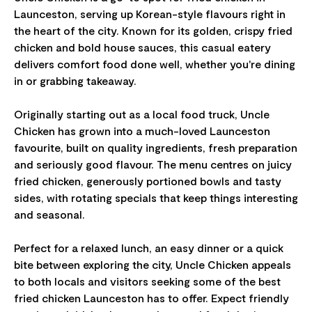
Launceston, serving up Korean-style flavours right in
the heart of the city. Known for its golden, crispy fried
chicken and bold house sauces, this casual eatery
delivers comfort food done well, whether you're dining
in or grabbing takeaway.
Originally starting out as a local food truck, Uncle
Chicken has grown into a much-loved Launceston
favourite, built on quality ingredients, fresh preparation
and seriously good flavour. The menu centres on juicy
fried chicken, generously portioned bowls and tasty
sides, with rotating specials that keep things interesting
and seasonal.
Perfect for a relaxed lunch, an easy dinner or a quick
bite between exploring the city, Uncle Chicken appeals
to both locals and visitors seeking some of the best
fried chicken Launceston has to offer. Expect friendly