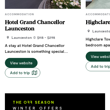
ACCOMMODATION
ACCOMMODAT
Hotel Grand Chancellor
Highclar
Launceston
Launcest
Launceston
$118 - $298
Highclare To
bedroom apar
A stay at Hotel Grand Chancellor
Launceston, 
Launceston is something special.
guest favouri
View websi
Situated in the historic district, just steps
reviews. Positioned directly opposite the
from the Central Business District and
View website
Add to tri
gates of City
Brisbane Street Mall, they surpass the
Add to trip
leafy views 
expectations of discerning business and
the city's mo
leisure travellers with 4.5-star
across the ro
accommodation, superb dining at Avenue
showcases Ta
Restaurant, the new Lobby Bar and
produce, arti
impressive venues for conferences and
THE O
FF
SEASON
The apartment
events. Enjoy the contemporary style of
WINTER OFFERS
with a queen