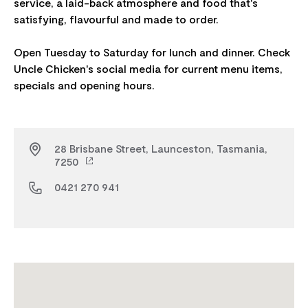
service, a laid-back atmosphere and food that's
satisfying, flavourful and made to order.
Open Tuesday to Saturday for lunch and dinner. Check
Uncle Chicken's social media for current menu items,
28 Brisbane Street, Launceston, Tasmania,
7250
0421 270 941