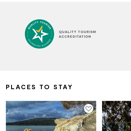
QUALITY TOURISM
ACCREDITATION
PLACES TO STAY
Add to favourites