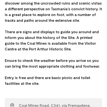
discover among the uncrowded ruins and scenic vistas
a different perspective on Tasmania's convict history. It
is a great place to explore on foot, with a number of
tracks and paths around the extensive site.
There are signs and displays to guide you around and
inform you about the history of the Site. A printed
guide to the Coal Mines is available from the Visitor
Centre at the Port Arthur Historic Site.
Ensure to check the weather before you arrive so you
can bring the most appropriate clothing and footwear.
Entry is free and there are basic picnic and toilet
Coal Mines Road, C341, via Premaydena,