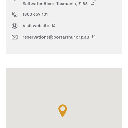
Saltwater River, Tasmania, 7186
1800 659 101
Visit website
reservations@portarthur.org.au