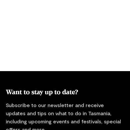
stop by 10pm. Please follow the link for
Your own pri
further information about this
and jetty. Perfect for fishing, you can
campground. Refer to the ‘Know before
watch your ch
you go’ webpage on the Parks and Wildlife
comfort of y
Service Tasmania website
(parks.tas.gov.au) and take a moment to
look over our essential information for
visiting Tasmania's national parks and
reserves, including information about
alerts, safety and national park entry fees
where applicable.
Want to stay up to date?
Subscribe to our newsletter and receive
updates and tips on what to do in Tasmania,
including upcoming events and festivals, special
offers and more.