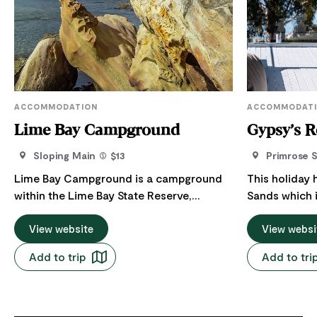
ACCOMMODATION
ACCOMMODAT
Lime Bay Campground
Gypsy’s R
Sloping Main
$13
Primrose 
Lime Bay Campground is a campground
This holiday 
within the Lime Bay State Reserve,
Sands which 
managed by the Parks and Wildlife
Hobart and 2
Service Tasmania. ​​The Lime Bay
View website
Wineglass Bay
View websi
Campground is flanked by crescent-
prior or follo
Add to trip
Add to tri
shaped beaches and sits on a sandy shelf
or Port Arthu
just above the waterline with views
amazing ocean
across Norfolk Bay. The shady campsites
A beautiful p
are suitable for tents, caravans and
ocean views 