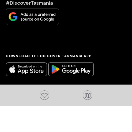
#DiscoverTasmania
DOWNLOAD THE DISCOVER TASMANIA APP
Add to favourites
Acknowledgement of Country
We acknowledge the Tasmanian Aboriginal
people and their enduring custodianship of
lutruwita (Tasmania).