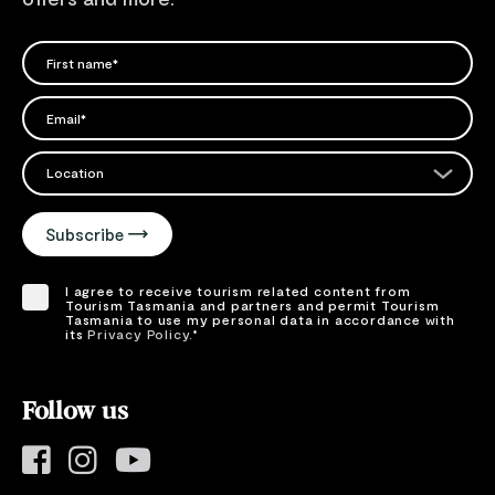
FIRST NAME
Please add a valid name
EMAIL
Please add a valid email address
EMAIL
Location
Please select your location
Subscribe
I agree to receive tourism related content from
Tourism Tasmania and partners and permit Tourism
Tasmania to use my personal data in accordance with
its
Privacy Policy.
*
Please provide your consent by ticking the box.
Follow us