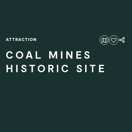
ATTRACTION
Add to favourites
COAL MINES
HISTORIC SITE