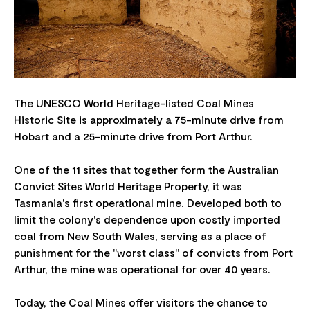
The UNESCO World Heritage-listed Coal Mines
Historic Site is approximately a 75-minute drive from
Hobart and a 25-minute drive from Port Arthur.
One of the 11 sites that together form the Australian
Convict Sites World Heritage Property, it was
Tasmania's first operational mine. Developed both to
limit the colony's dependence upon costly imported
coal from New South Wales, serving as a place of
punishment for the "worst class" of convicts from Port
Arthur, the mine was operational for over 40 years.
Today, the Coal Mines offer visitors the chance to