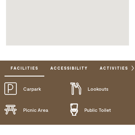
FACILITIES
ACCESSIBILITY
ACTIVITIES
Carpark
Lookouts
DOES NOT CATER FOR PEOPLE WITH ACCESS
NEEDS.
Picnic Area
Public Toilet