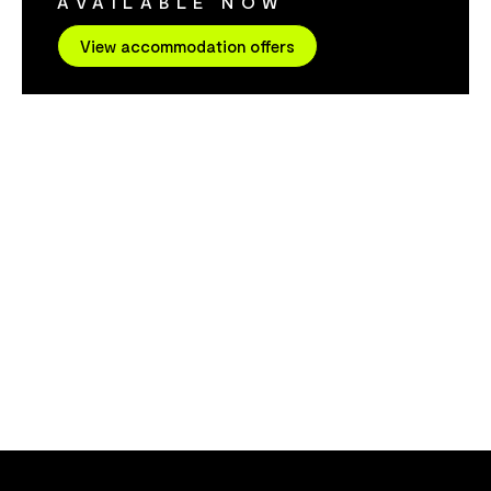
AVAILABLE NOW
cleanest air 
miles of dese
View accommodation offers
explore, natu
wildlife to s
finest food i
famous for it
The onsite re
sunset views. They can also organi
tours for yo
Accommodatio
call with your