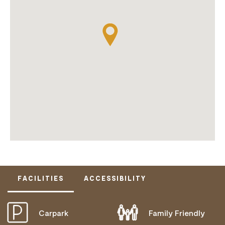
FACILITIES
ACCESSIBILITY
Carpark
Family Friendly
DISABLED ACCESS AVAILABLE, CONTACT