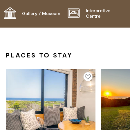
OPERATOR FOR DETAILS.
Interpretive
Gallery / Museum
Centre
PLACES TO STAY
Add to favourites