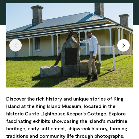
Discover the rich history and unique stories of King
Island at the King Island Museum, located in the
historic Currie Lighthouse Keeper's Cottage. Explore
fascinating exhibits showcasing the island's maritime
heritage, early settlement, shipwreck history, farming
traditions and community life through photographs,