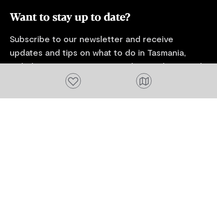
Want to stay up to date?
Subscribe to our newsletter and receive
updates and tips on what to do in Tasmania,
including upcoming events and festivals, special
offers and more.
Add to favourites
FIRST NAME
Please add a valid name
EMAIL
Please add a valid email address
EMAIL
Location
Please select your location
Subscribe
I agree to receive tourism related content from
Tourism Tasmania and partners and permit Tourism