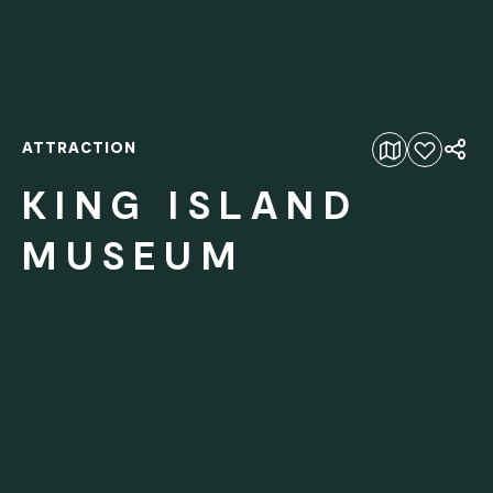
ATTRACTION
Add to favourites
KING ISLAND
MUSEUM