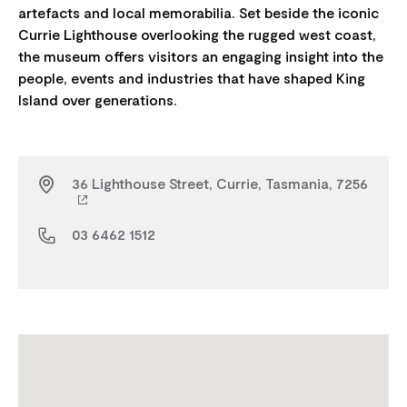
artefacts and local memorabilia. Set beside the iconic
Currie Lighthouse overlooking the rugged west coast,
the museum offers visitors an engaging insight into the
people, events and industries that have shaped King
36 Lighthouse Street, Currie, Tasmania, 7256
03 6462 1512