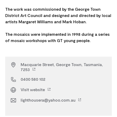
The work was commissioned by the George Town
District Art Council and designed and directed by local
artists Margaret Williams and Mark Hoban.
The mosaics were implemented in 1998 during a series
Macquarie Street, George Town, Tasmania,
7253
0400 580 102
Visit website
lighthousera@yahoo.com.au