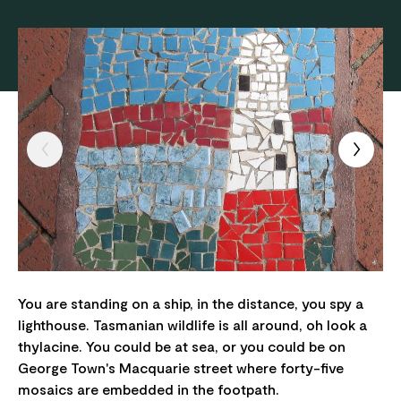
You are standing on a ship, in the distance, you spy a
lighthouse. Tasmanian wildlife is all around, oh look a
thylacine. You could be at sea, or you could be on
George Town's Macquarie street where forty-five
mosaics are embedded in the footpath.