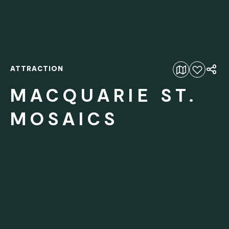
ATTRACTION
Add to favourites
MACQUARIE ST.
MOSAICS