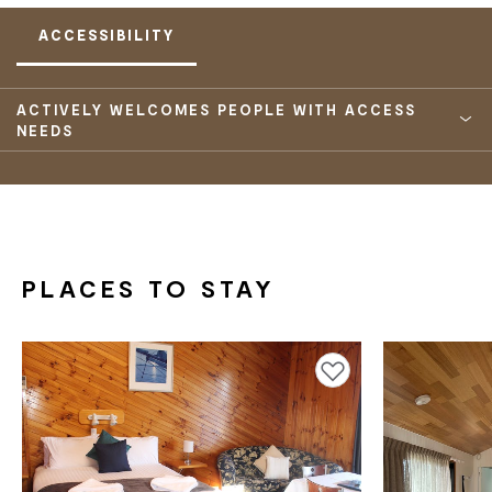
ACCESSIBILITY
ACTIVELY WELCOMES PEOPLE WITH ACCESS
NEEDS
PLACES TO STAY
Add to favourites