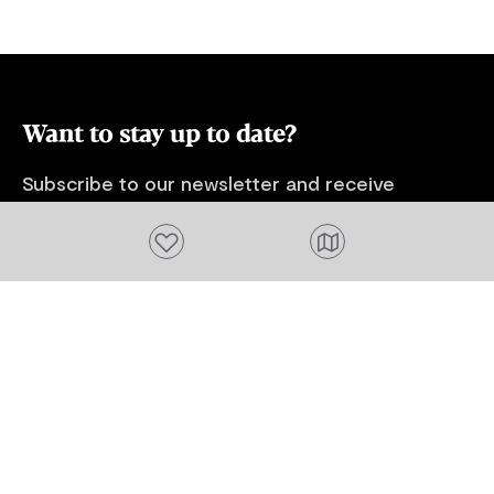
Route, pick organically grown berries at
Hillwood Berry Farm or visit Beaconsfield
Mine Museum, Seahorse World and
Platypus House at Beauty Point.
Want to stay up to date?
Subscribe to our newsletter and receive
updates and tips on what to do in Tasmania,
Add to favourites
including upcoming events and festivals, special
offers and more.
FIRST NAME
Please add a valid name
EMAIL
Please add a valid email address
EMAIL
Location
Please select your location