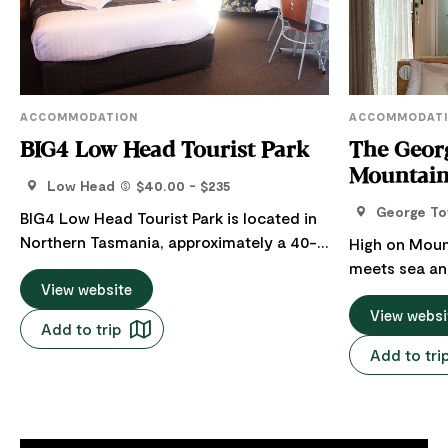
ACCOMMODATION
ACCOMMODAT
BIG4 Low Head Tourist Park
The Geor
Mountain
Low Head
$40.00 - $235
George T
BIG4 Low Head Tourist Park is located in
Northern Tasmania, approximately a 40-
High on Moun
minute drive from Launceston (51 km) via
meets sea an
the East Tamar Highway. The 12 large
View website
The George Ta
self-contained cottages are ideal for two
escape, exhal
View websi
Add to trip
to six people. Each cottage is appointed
breathtaking
Add to tri
with queen-size beds with electric
River, Bass S
blankets, heating, air conditioning, a large
coastline. Four architect-designed eco-
bathroom, a well-equipped kitchen and a
luxe mountai
balcony to enjoy the breathtaking water
each created 