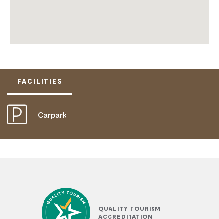
FACILITIES
Carpark
QUALITY TOURISM
ACCREDITATION