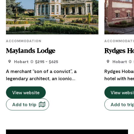
ACCOMMODATION
ACCOMMODAT
Maylands Lodge
Rydges H
Hobart
$295 - $625
Hobart
A merchant “son of a convict”, a
Rydges Hobart
legendary architect, an iconic
hotel with he
department store and The Salvo’s all play
antique suite
a part in the history of Maylands. Set in
View website
the charm an
View websi
famed early Hobart Architect Henry
with the poli
Add to trip
Add to tri
Hunter's last significant project in
provides gues
Tasmania. Maylands Lodge is a 12 room
attention tha
luxury lodge of the fringe of the city. A
property can offer. Rydges 
secluded urban hideaway where you’re
perfect base 