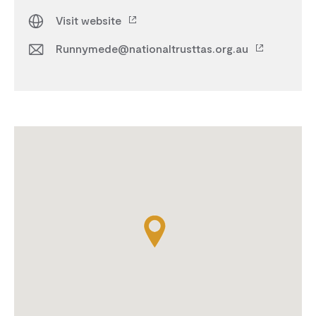
Visit website
Runnymede@nationaltrusttas.org.au