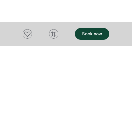
Hotel Group,
company.
Add to favourites
Book now
Want to stay up to date?
Subscribe to our newsletter and receive
updates and tips on what to do in Tasmania,
including upcoming events and festivals, special