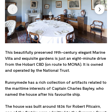
This beautifully preserved 19th-century elegant Marine
Villa and exquisite gardens is just an eight-minute drive
from the Hobart CBD (on route to MONA). It is owned
and operated by the National Trust.
Runnymede has a rich collection of artifacts related to
the maritime interests of Captain Charles Bayley, who
named the house after his favourite ship.
The house was built around 1836 for Robert Pitcairn,