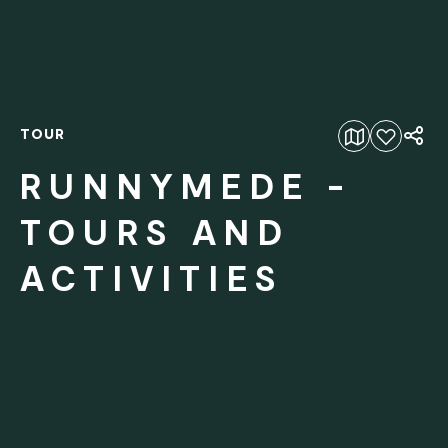
TOUR
Add to favourites
RUNNYMEDE -
TOURS AND
ACTIVITIES