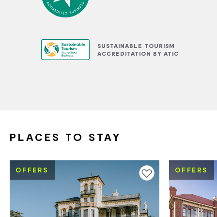
SUSTAINABLE TOURISM
ACCREDITATION BY ATIC
PLACES TO STAY
OFFERS
OFFERS
Add to favourites