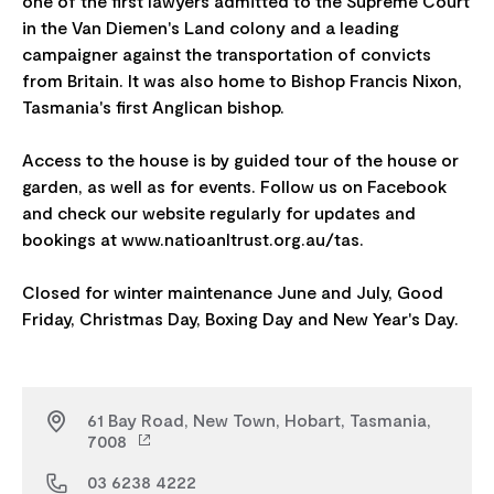
one of the first lawyers admitted to the Supreme Court
in the Van Diemen's Land colony and a leading
campaigner against the transportation of convicts
from Britain. It was also home to Bishop Francis Nixon,
Tasmania's first Anglican bishop.
Access to the house is by guided tour of the house or
garden, as well as for events. Follow us on Facebook
and check our website regularly for updates and
bookings at www.natioanltrust.org.au/tas.
Closed for winter maintenance June and July, Good
61 Bay Road, New Town, Hobart, Tasmania,
7008
03 6238 4222