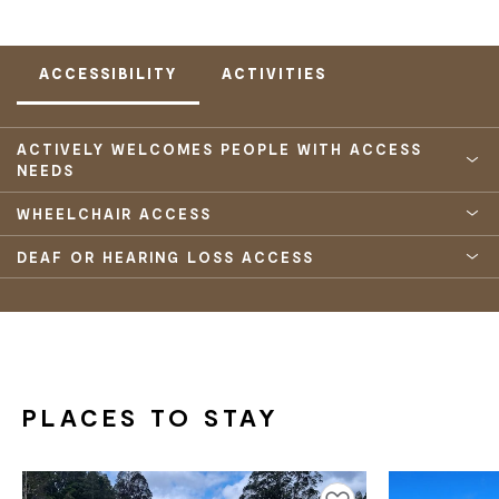
ACCESSIBILITY
ACTIVITIES
ACTIVELY WELCOMES PEOPLE WITH ACCESS
NEEDS
WHEELCHAIR ACCESS
DEAF OR HEARING LOSS ACCESS
PLACES TO STAY
Add to favourites