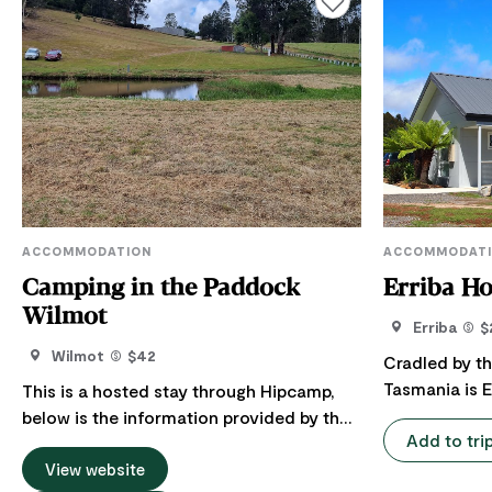
ACCOMMODATION
ACCOMMODAT
Camping in the Paddock
Erriba H
Wilmot
Erriba
$
Wilmot
$42
Cradled by t
Tasmania is E
This is a hosted stay through Hipcamp,
contained gu
below is the information provided by the
Add to tri
bedrooms eac
Host regarding their offering. Welcome to
room. Erriba House is designed to be
their peaceful place, where they aim for
View website