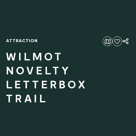
ATTRACTION
Add to favourites
WILMOT
NOVELTY
LETTERBOX
TRAIL