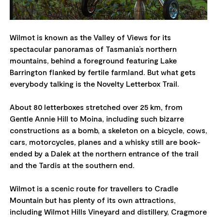
Wilmot is known as the Valley of Views for its
spectacular panoramas of Tasmania’s northern
mountains, behind a foreground featuring Lake
Barrington flanked by fertile farmland. But what gets
everybody talking is the Novelty Letterbox Trail.
About 80 letterboxes stretched over 25 km, from
Gentle Annie Hill to Moina, including such bizarre
constructions as a bomb, a skeleton on a bicycle, cows,
cars, motorcycles, planes and a whisky still are book-
ended by a Dalek at the northern entrance of the trail
and the Tardis at the southern end.
Wilmot is a scenic route for travellers to Cradle
Mountain but has plenty of its own attractions,
including Wilmot Hills Vineyard and distillery, Cragmore