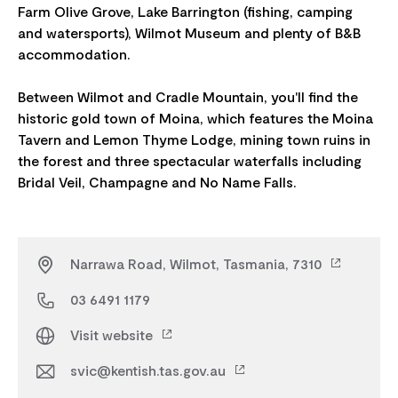
Farm Olive Grove, Lake Barrington (fishing, camping
and watersports), Wilmot Museum and plenty of B&B
accommodation.
Between Wilmot and Cradle Mountain, you'll find the
historic gold town of Moina, which features the Moina
Tavern and Lemon Thyme Lodge, mining town ruins in
the forest and three spectacular waterfalls including
Narrawa Road, Wilmot, Tasmania, 7310
03 6491 1179
Visit website
svic@kentish.tas.gov.au