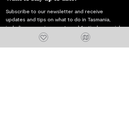
Subscribe to our newsletter and receive
updates and tips on what to do in Tasmania,
including upcoming events and festivals, special
offers and more.
Add to favourites
FIRST NAME
Please add a valid name
EMAIL
Please add a valid email address
EMAIL
Location
Please select your location
Subscribe
I agree to receive tourism related content from
Tourism Tasmania and partners and permit Tourism
Tasmania to use my personal data in accordance with
its
Privacy Policy.
*
Please provide your consent by ticking the box.