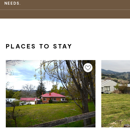
NEEDS.
PLACES TO STAY
Add to favourites