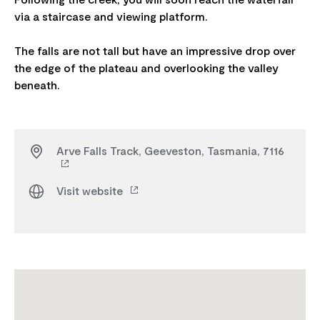
via a staircase and viewing platform.
The falls are not tall but have an impressive drop over
the edge of the plateau and overlooking the valley
Arve Falls Track, Geeveston, Tasmania, 7116
Visit website