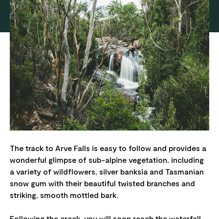
The track to Arve Falls is easy to follow and provides a
wonderful glimpse of sub-alpine vegetation, including
a variety of wildflowers, silver banksia and Tasmanian
snow gum with their beautiful twisted branches and
striking, smooth mottled bark.
Following the creek, you will soon reach the waterfall