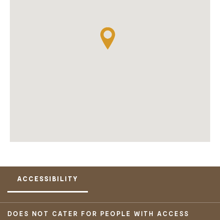
ACCESSIBILITY
DOES NOT CATER FOR PEOPLE WITH ACCESS