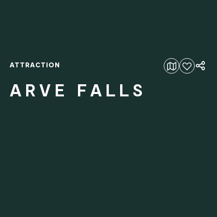
ATTRACTION
Add to favourites
ARVE FALLS