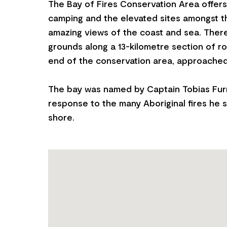
The Bay of Fires Conservation Area offer
camping and the elevated sites amongst t
amazing views of the coast and sea. Ther
grounds along a 13-kilometre section of r
end of the conservation area, approached 
The bay was named by Captain Tobias Furn
response to the many Aboriginal fires he s