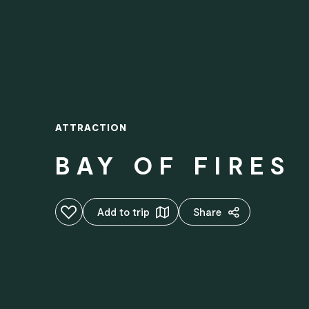
ATTRACTION
BAY OF FIRES
Add to favourites
Add to trip
Share