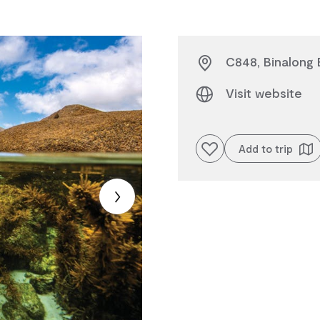
C848, Binalong 
Visit website
Add to favourites
Add to trip