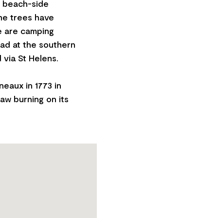
s beach-side
he trees have
e are camping
oad at the southern
via St Helens.
eaux in 1773 in
aw burning on its