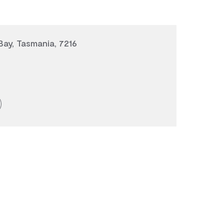
Bay, Tasmania, 7216