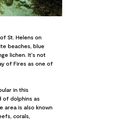
 of St. Helens on
ite beaches, blue
e lichen. It's not
ay of Fires as one of
ular in this
 of dolphins as
he area is also known
eefs, corals,