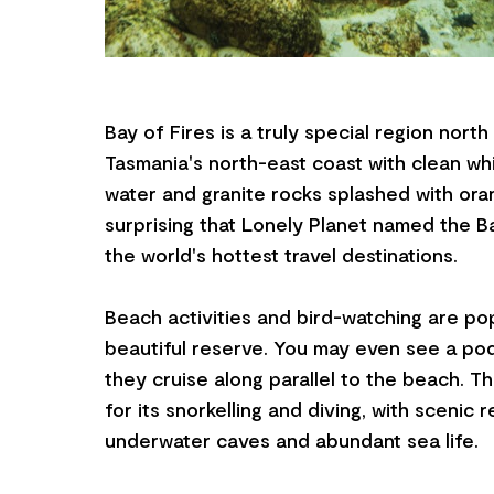
Bay of Fires is a truly special region north
Tasmania's north-east coast with clean wh
water and granite rocks splashed with orang
surprising that Lonely Planet named the B
the world's hottest travel destinations.
Beach activities and bird-watching are pop
beautiful reserve. You may even see a pod
they cruise along parallel to the beach. T
for its snorkelling and diving, with scenic r
underwater caves and abundant sea life.