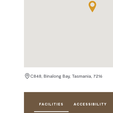
C848, Binalong Bay, Tasmania, 7216
FACILITIES
ACCESSIBILITY