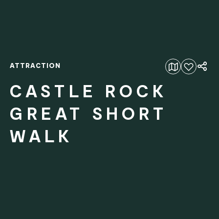
ATTRACTION
Add to favourites
CASTLE ROCK
GREAT SHORT
WALK