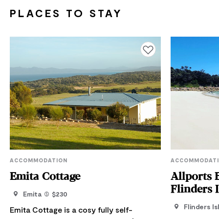
PLACES TO STAY
Add to favourites
ACCOMMODATION
ACCOMMODAT
Emita Cottage
Allports 
Flinders 
Emita
$230
Flinders Is
Emita Cottage is a cosy fully self-