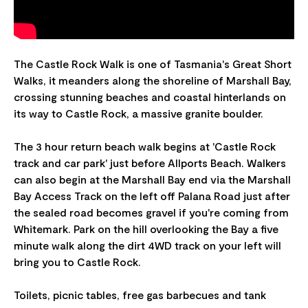
The Castle Rock Walk is one of Tasmania's Great Short
Walks, it meanders along the shoreline of Marshall Bay,
crossing stunning beaches and coastal hinterlands on
its way to Castle Rock, a massive granite boulder.
The 3 hour return beach walk begins at 'Castle Rock
track and car park' just before Allports Beach. Walkers
can also begin at the Marshall Bay end via the Marshall
Bay Access Track on the left off Palana Road just after
the sealed road becomes gravel if you're coming from
Whitemark. Park on the hill overlooking the Bay a five
minute walk along the dirt 4WD track on your left will
bring you to Castle Rock.
Toilets, picnic tables, free gas barbecues and tank