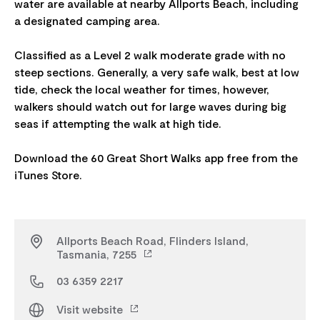
water are available at nearby Allports Beach, including
a designated camping area.
Classified as a Level 2 walk moderate grade with no
steep sections. Generally, a very safe walk, best at low
tide, check the local weather for times, however,
walkers should watch out for large waves during big
seas if attempting the walk at high tide.
Download the 60 Great Short Walks app free from the
Allports Beach Road, Flinders Island,
Tasmania, 7255
03 6359 2217
Visit website