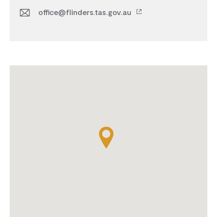
office@flinders.tas.gov.au