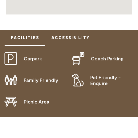
FACILITIES
ACCESSIBILITY
Carpark
Coach Parking
ACTIVELY WELCOMES PEOPLE WITH ACCESS
NEEDS
MOBILITY AID ACCESS
Pet Friendly -
Family Friendly
Enquire
DEAF OR HEARING LOSS ACCESS
Picnic Area