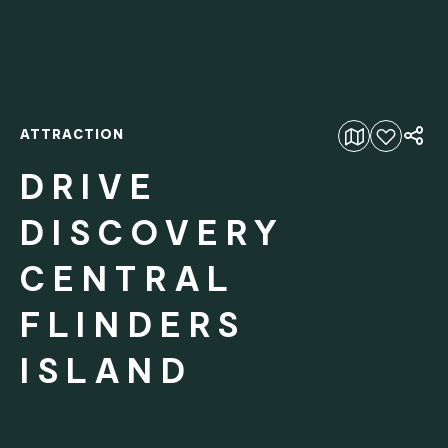
ATTRACTION
Add to favourites
DRIVE
DISCOVERY
CENTRAL
FLINDERS
ISLAND