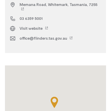
Memana Road, Whitemark, Tasmania, 7255
03 6359 5001
Visit website
office@flinders.tas.gov.au