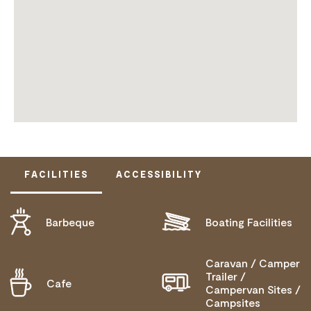
FACILITIES
ACCESSIBILITY
Barbeque
Boating Facilities
ACTIVELY WELCOMES PEOPLE WITH ACCESS
NEEDS
MOBILITY AID ACCESS
Caravan / Camper
Trailer /
Cafe
Campervan Sites /
DEAF OR HEARING LOSS ACCESS
Campsites