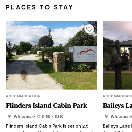
PLACES TO STAY
Add to favourites
ACCOMMODATION
ACCOMMODAT
Flinders Island Cabin Park
Baileys L
Whitemark
$150 - $210
Whitemar
Flinders Island Cabin Park is set on 2.5
Baileys Lane i