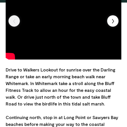
Drive to Walkers Lookout for sunrise over the Darling
Range or take an early morning beach walk near
Whitemark. In Whitemark take a stroll along the Bluff
Fitness Track to allow an hour for the easy coastal
walk. Or drive just north of the town and take Bluff
Road to view the birdlife in this tidal salt marsh.
Continuing north, stop in at Long Point or Sawyers Bay
beaches before making your way to the coastal