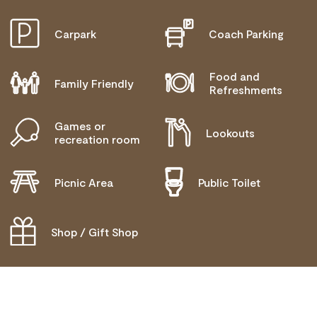
BLIND OR LOW VISION ACCESS
Carpark
Coach Parking
Food and
Family Friendly
Refreshments
Games or
Lookouts
recreation room
Picnic Area
Public Toilet
Shop / Gift Shop