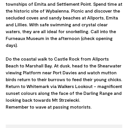
townships of Emita and Settlement Point. Spend time at
the historic site of Wybalenna. Picnic and discover the
secluded coves and sandy beaches at Allports, Emita
and Lillies. With safe swimming and crystal clear
waters, they are all ideal for snorkelling. Call into the
Furneaux Museum in the afternoon (check opening
days).
Do the coastal walk to Castle Rock from Allports
Beach to Marshall Bay. At dusk, head to the Shearwater
viewing Platform near Port Davies and watch mutton
birds return to their burrows to feed their young chicks.
Return to Whitemark via Walkers Lookout – magnificent
sunset colours along the face of the Darling Range and
looking back towards Mt Strzelecki.