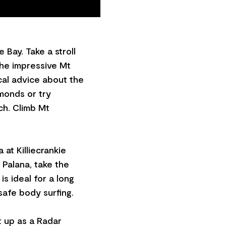
 Bay. Take a stroll
the impressive Mt
ocal advice about the
amonds or try
ch. Climb Mt
 at Killiecrankie
 Palana, take the
s ideal for a long
safe body surfing.
t up as a Radar