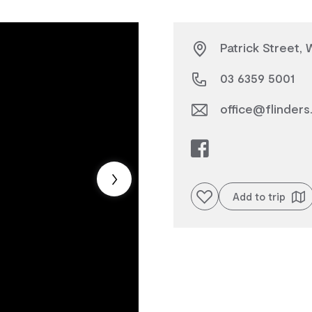
Patrick Street,
03 6359 5001
office@flinders.
Add to favourites
Add to trip