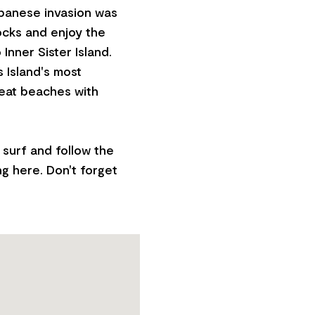
panese invasion was
ocks and enjoy the
nner Sister Island.
s Island's most
great beaches with
surf and follow the
ng here. Don't forget