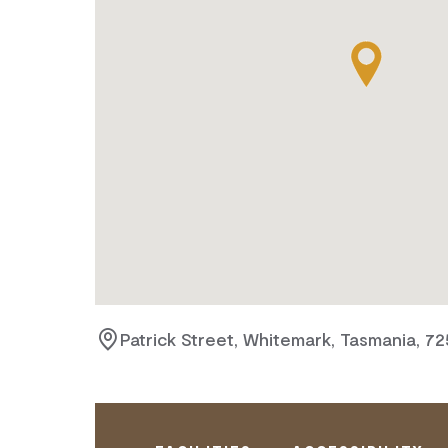
Patrick Street, Whitemark, Tasmania, 7