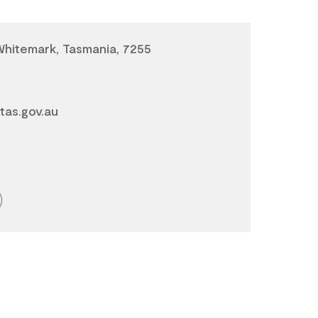
 Whitemark, Tasmania, 7255
tas.gov.au