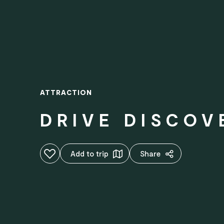
ATTRACTION
DRIVE DISCOV
Add to favourites
Add to trip
Share