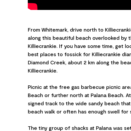
From Whitemark, drive north to Killiecrankie
along this beautiful beach overlooked by 
Killiecrankie. If you have some time, get l
best places to fossick for Killiecrankie di
Diamond Creek, about 2 km along the bea
Killiecrankie.
Picnic at the free gas barbecue picnic area
Beach or further north at Palana Beach. At
signed track to the wide sandy beach that i
beach walk or often has enough swell for 
The tiny group of shacks at Palana was se