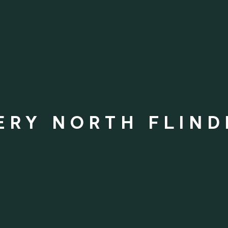
ERY NORTH FLIND