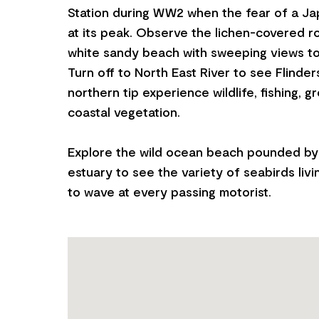
Station during WW2 when the fear of a Ja
at its peak. Observe the lichen-covered r
white sandy beach with sweeping views to I
Turn off to North East River to see Flinder
northern tip experience wildlife, fishing, 
coastal vegetation.
Explore the wild ocean beach pounded by 
estuary to see the variety of seabirds livi