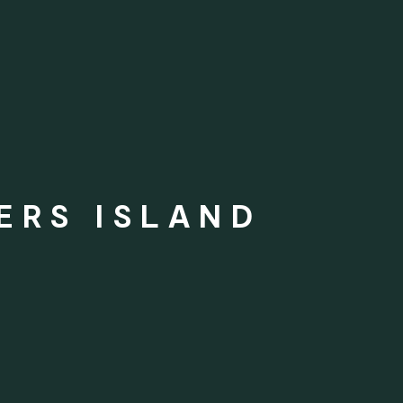
ERS ISLAND