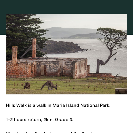
Hills Walk is a walk in Maria Island National Park.
1-2 hours return, 2km. Grade 3.