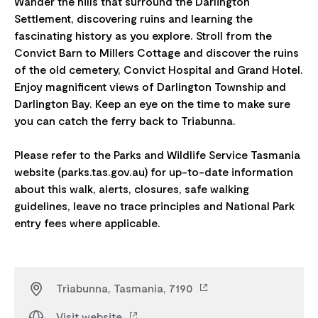
Wander the hills that surround the Darlington
Settlement, discovering ruins and learning the
fascinating history as you explore. Stroll from the
Convict Barn to Millers Cottage and discover the ruins
of the old cemetery, Convict Hospital and Grand Hotel.
Enjoy magnificent views of Darlington Township and
Darlington Bay.​ Keep an eye on the time to make sure
you can catch the ferry back to Triabunna.
Please refer to the Parks and Wildlife Service Tasmania
website (parks.tas.gov.au) for up-to-date information
about this walk, alerts, closures, safe walking
guidelines, leave no trace principles and National Park
Triabunna, Tasmania, 7190
Visit website