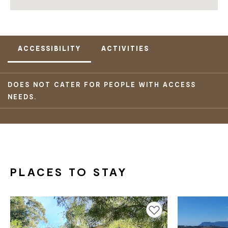
ACCESSIBILITY
ACTIVITIES
DOES NOT CATER FOR PEOPLE WITH ACCESS
NEEDS.
PLACES TO STAY
Add to favourites