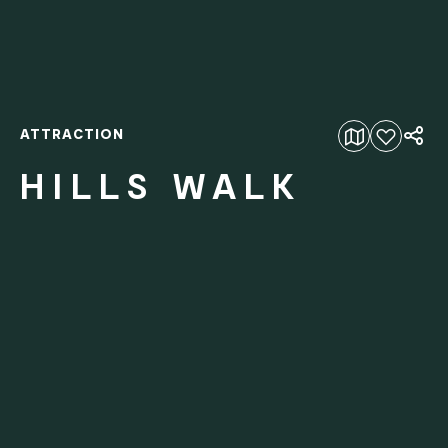
ATTRACTION
Add to favourites
HILLS WALK