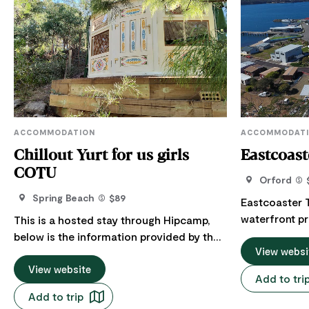
ACCOMMODATION
ACCOMMODAT
Chillout Yurt for us girls
Eastcoas
COTU
Orford
Spring Beach
$89
Eastcoaster 
waterfront pr
This is a hosted stay through Hipcamp,
rooms, 11 lux
below is the information provided by the
Spring Bay Vi
View websi
Host regarding their offering. Female
The property 
only! Stay in a bohemian traditional
View website
Add to tri
spectacular S
Mongolian Ger (yurt) on a 70 acre
Add to trip
Restaurant, t
property. Situated on a hill, two minutes