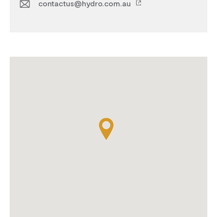
contactus@hydro.com.au