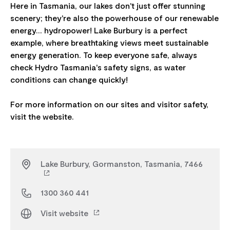
Here in Tasmania, our lakes don't just offer stunning
scenery; they're also the powerhouse of our renewable
energy… hydropower! Lake Burbury is a perfect
example, where breathtaking views meet sustainable
energy generation. To keep everyone safe, always
check Hydro Tasmania's safety signs, as water
conditions can change quickly!
For more information on our sites and visitor safety,
Lake Burbury, Gormanston, Tasmania, 7466
1300 360 441
Visit website