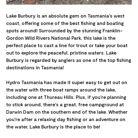
Lake Burbury is an absolute gem on Tasmania's west
coast, offering some of the best fishing and boating
spots around! Surrounded by the stunning Franklin-
Gordon Wild Rivers National Park, this lake is the
perfect place to cast a line for trout or take your boat
out to explore the peaceful, pristine waters. Lake
Burbury is regarded by anglers as one of the top fishing
destinations in Tasmania!
Hydro Tasmania has made it super easy to get out on
the water with three boat ramps around the lake,
including one at Thureau Hills. Plus, if you're planning
to stick around, there's a great, free campground at
Darwin Dam on the southern end of the lake. Whether
you're after a relaxing day fishing or an adventure on
the water, Lake Burbury is the place to be!