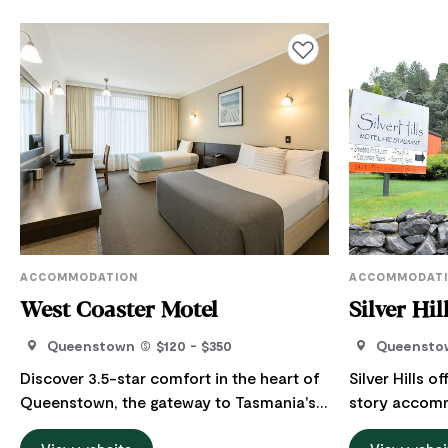
Add to favourites
ACCOMMODATION
ACCOMMODAT
West Coaster Motel
Silver Hil
Queenstown
$120 - $350
Queensto
Discover 3.5-star comfort in the heart of
Silver Hills 
Queenstown, the gateway to Tasmania's
story accom
rugged and spectacular West Coast. At
Tasmania's west coas