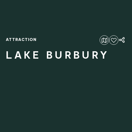
ATTRACTION
Add to favourites
LAKE BURBURY