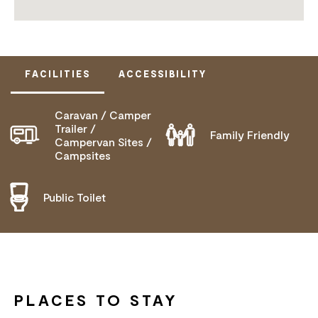
FACILITIES
ACCESSIBILITY
Caravan / Camper
DOES NOT CATER FOR PEOPLE WITH ACCESS
Trailer /
Family Friendly
Campervan Sites /
NEEDS.
Campsites
Public Toilet
PLACES TO STAY