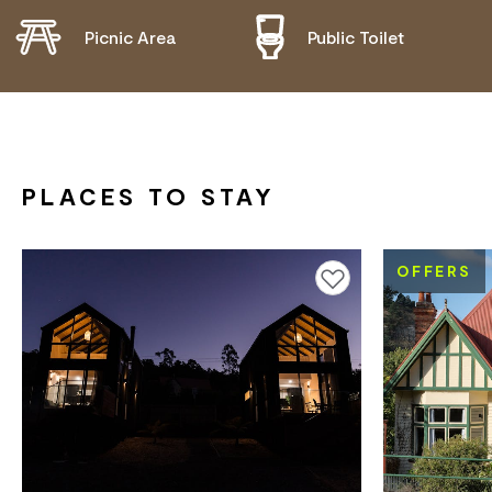
Picnic Area
Public Toilet
PLACES TO STAY
OFFERS
Add to favourites