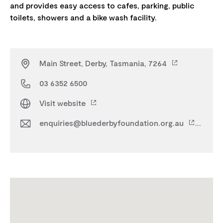
and provides easy access to cafes, parking, public
Main Street, Derby, Tasmania, 7264
03 6352 6500
Visit website
enquiries@bluederbyfoundation.org.au