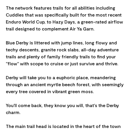
The network features trails for all abilities including
Cuddles that was specifically built for the most recent
Enduro World Cup, to Hazy Days, a green-rated airflow
trail designed to complement Air Ya Garn.
Blue Derby is littered with jump lines, long flowy and
techy descents, granite rock slabs, all-day adventure
trails and plenty of family friendly trails to find your
"flow" with scope to cruise or just survive and thrive.
Derby will take you to a euphoric place, meandering
through an ancient myrtle beech forest, with seemingly
every tree covered in vibrant green moss.
You'll come back, they know you will, that's the Derby
charm.
The main trail head is located in the heart of the town