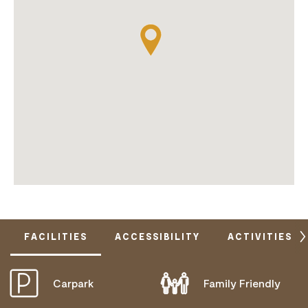
FACILITIES
ACCESSIBILITY
ACTIVITIES
Carpark
Family Friendly
DOES NOT CATER FOR PEOPLE WITH ACCESS
NEEDS.