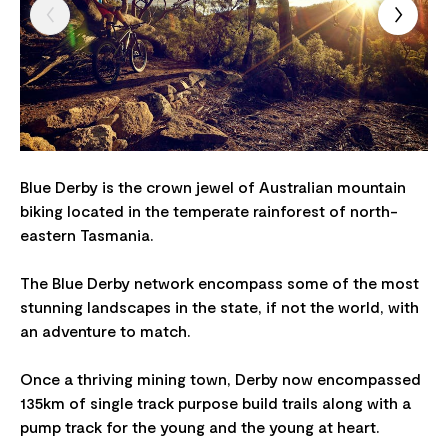
Blue Derby is the crown jewel of Australian mountain
biking located in the temperate rainforest of north-
eastern Tasmania.
The Blue Derby network encompass some of the most
stunning landscapes in the state, if not the world, with
an adventure to match.
Once a thriving mining town, Derby now encompassed
135km of single track purpose build trails along with a
pump track for the young and the young at heart.