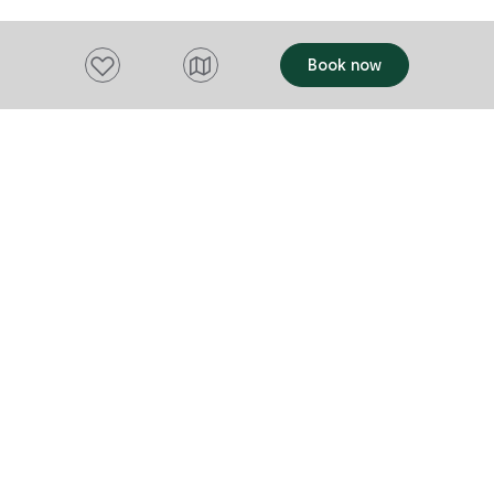
Add to favourites
Book now
Want to stay up to date?
Subscribe to our newsletter and receive
updates and tips on what to do in Tasmania,
including upcoming events and festivals, special
offers and more.
FIRST NAME
Please add a valid name