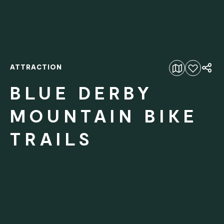
ATTRACTION
Add to favourites
BLUE DERBY
MOUNTAIN BIKE
TRAILS