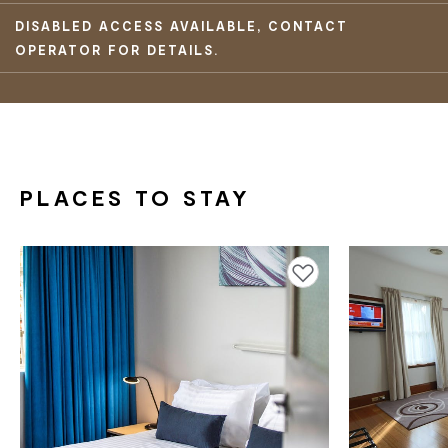
DISABLED ACCESS AVAILABLE, CONTACT
OPERATOR FOR DETAILS.
PLACES TO STAY
Add to favourites