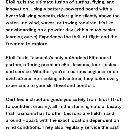
Efoiling is the ultimate fusion of surfing, flying, and
innovation. Using a battery-powered board with a
hydrofoil wing beneath, riders glide silently above the
water—no wind, waves, or towing required. It's like
snowboarding on a powder day (with a much easier
learning curve). Experience the thrill of flight and the
freedom to explore.
Efoil Tas is Tasmania's only authorised Fliteboard
partner, offering premium eFoil lessons, tours, sales
and service. Whether you're a curious beginner or an
avid adrenaline-seeking adventurer, they tailor every
experience to your skill level and comfort.
Certified instructors guide you safely from first lift-off
to confident cruising, all in the stunning natural beauty
that Tasmania has to offer. Lessons are held in and
around Hobart, with the exact location dependent on
wind conditions. They also regularly service the East