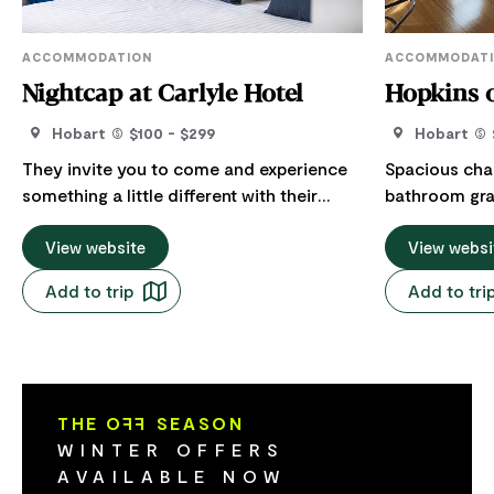
ACCOMMODATION
ACCOMMODAT
Nightcap at Carlyle Hotel
Hopkins 
Hobart
$100 - $299
Hobart
They invite you to come and experience
Spacious cha
something a little different with their
bathroom gra
relaxed atmosphere, high standards and
catering for up to
affordable pricing. In addition to a
View website
heated and a
View websi
children's playground, live entertainment
Rate includes
Add to trip
Add to tri
and a billiards table, guests can also
includes comp
enjoy a drink or meal at the onsite bar
parking (four
and restaurant. After a day of playing
undercover de
hard (or not), sink into your premium King
quality linen supplied. 
Koil bed featured in each of their
central Moona
THE O
FF
SEASON
contemporary rooms. Like all Nightcap
northern subu
WINTER OFFERS
Hotels, they offer an on-site restaurant,
metres from 
AVAILABLE NOW
bar and bottle shop, free unlimited 24-
(Woolworth's)