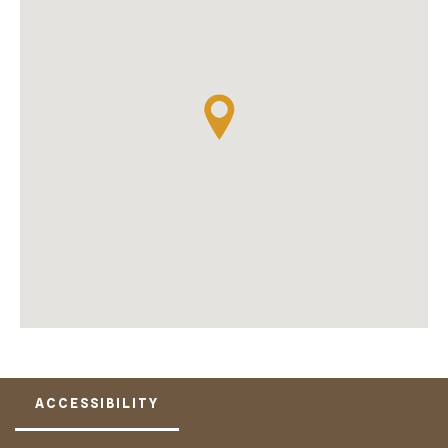
ACCESSIBILITY