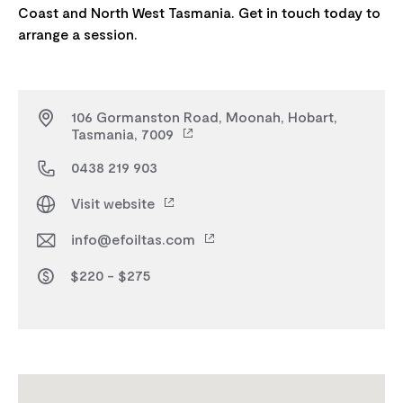
Coast and North West Tasmania. Get in touch today to
106 Gormanston Road, Moonah, Hobart,
Tasmania, 7009
0438 219 903
Visit website
info@efoiltas.com
$220 - $275