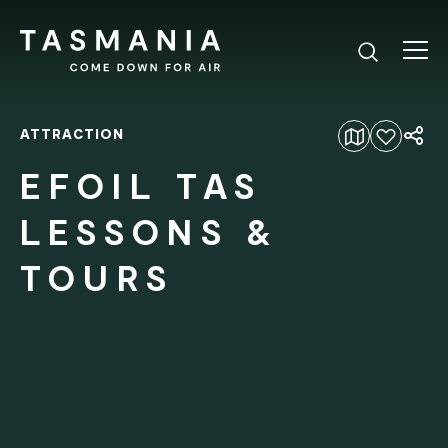
ATTRACTION
Add to favourites
EFOIL TAS
LESSONS &
TOURS