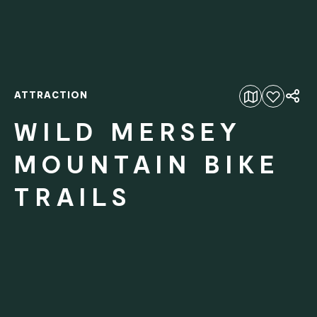
ATTRACTION
Add to favourites
WILD MERSEY
MOUNTAIN BIKE
TRAILS