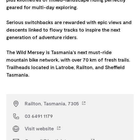
geared for multi-day exploring.
Serious switchbacks are rewarded with epic views and
descents linked to flowy tracks to inspire the next
generation of adventure riders.
The Wild Mersey is Tasmania's next must-ride
mountain bike network, with over 70 km of fresh trails.
Trailheads located in Latrobe, Railton, and Sheffield
Railton, Tasmania, 7305
03 6491 1179
Visit website