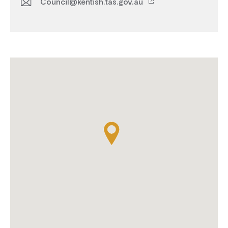
Council@kentish.tas.gov.au