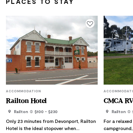
PLACES TO STAY
Add to favourites
ACCOMMODATION
ACCOMMODAT
Railton Hotel
CMCA RV 
Railton
$100 - $230
Railton
Only 23 minutes from Devonport, Railton
For a relaxed 
Hotel is the ideal stopover when
campground, 