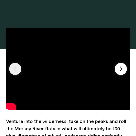
Venture into the wilderness, take on the peaks and roll
the Mersey River flats in what will ultimately be 100
plus kilometres of mixed-landscape riding perfectly