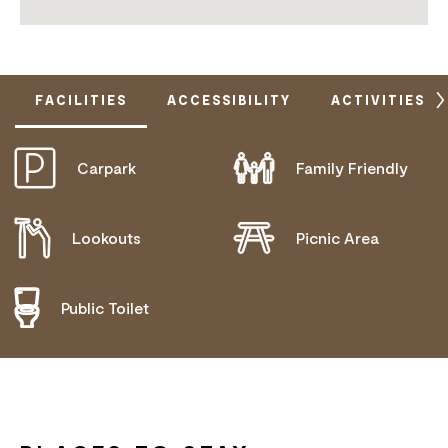
FACILITIES
ACCESSIBILITY
ACTIVITIES
Carpark
Family Friendly
DOES NOT CATER FOR PEOPLE WITH ACCESS
NEEDS.
Lookouts
Picnic Area
Public Toilet