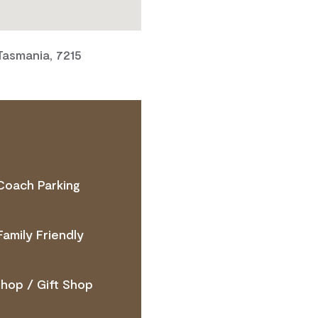
 Tasmania, 7215
Coach Parking
 ACCESS NEEDS
Family Friendly
hop / Gift Shop