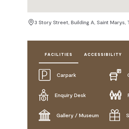
3 Story Street, Building A, Saint Marys,
FACILITIES
ACCESSIBILITY
Carpark
ACTIVELY WELCOMES PEOPLE WITH
COMMUNICATION ASSISTANCE
Enquiry Desk
MOBILITY AID ACCESS
WHEELCHAIR ACCESS
Gallery / Museum
S