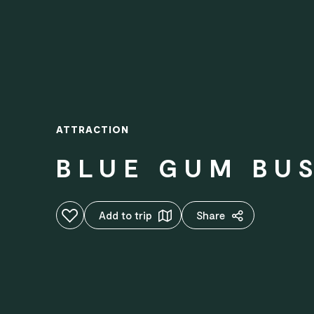
ATTRACTION
BLUE GUM BU
Add to favourites
Add to trip
Share