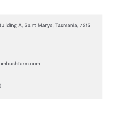
Building A, Saint Marys, Tasmania, 7215
umbushfarm.com