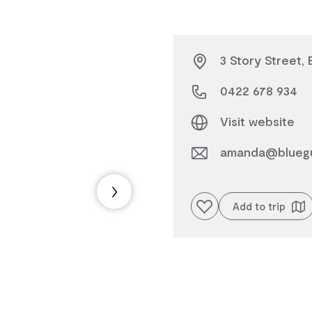
3 Story Street, 
0422 678 934
Visit website
amanda@blueg
Add to favourites
Add to trip