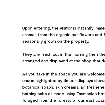
Upon entering, the visitor is instantly imm
aromas from the organic cut flowers and f
seasonally grown on the property.
They are fresh cut in the morning then they
arranged and displayed at the shop that d
As you take in the space you are welcome
charm highlighted by timber displays sho
botanical soaps, skin creams, air freshener
bathing salts all made using Tasmanian bo
foraged from the forests of our east coas