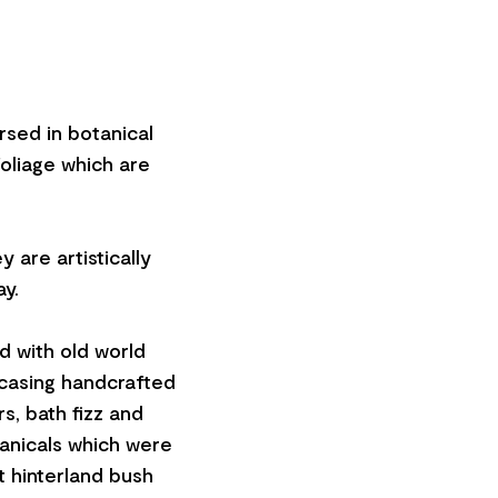
ersed in botanical
oliage which are
 are artistically
ay.
d with old world
wcasing handcrafted
s, bath fizz and
tanicals which were
t hinterland bush