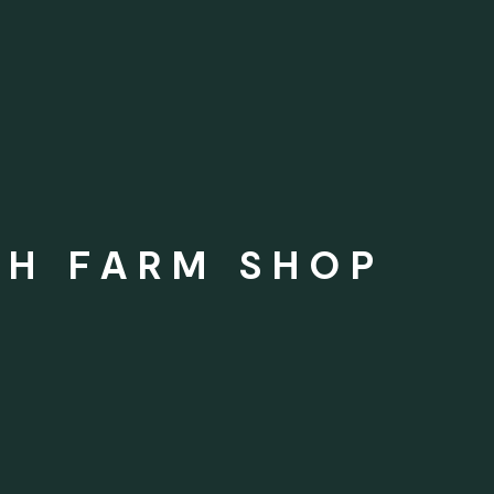
SH FARM SHOP