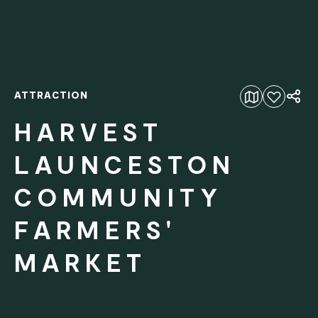
ATTRACTION
Add to favourites
HARVEST
LAUNCESTON
COMMUNITY
FARMERS'
MARKET