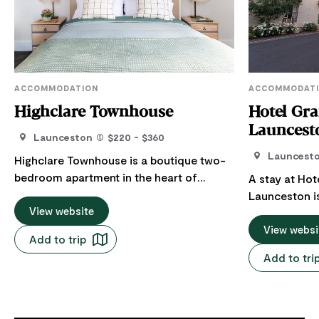
ACCOMMODATION
ACCOMMODAT
Highclare Townhouse
Hotel Gr
Launcest
Launceston
$220 - $360
Launcest
Highclare Townhouse is a boutique two-
bedroom apartment in the heart of
A stay at Hot
Launceston, recognised as an Airbnb
Launceston i
guest favourite with consistent 5-star
View website
Situated in th
reviews. Positioned directly opposite the
from the Cent
View websi
Add to trip
gates of City Park, the apartment enjoys
Brisbane Stre
Add to tri
leafy views and easy access to one of
expectations 
the city's most loved green spaces. Just
leisure travel
across the road, the Harvest Market
accommodatio
showcases Tasmania's best seasonal
Restaurant, 