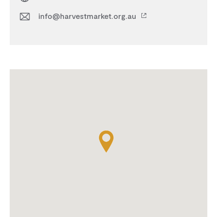
info@harvestmarket.org.au