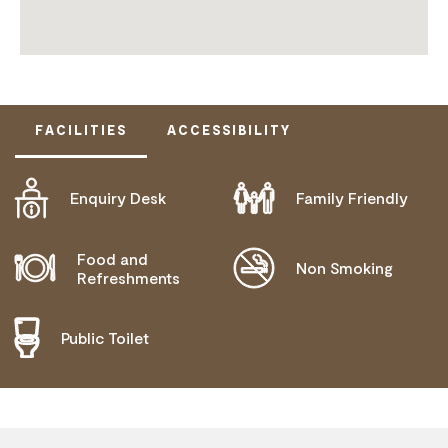
FACILITIES
ACCESSIBILITY
Enquiry Desk
Family Friendly
ACTIVELY WELCOMES PEOPLE WITH ACCESS
NEEDS
MOBILITY AID ACCESS
Food and
Non Smoking
Refreshments
WHEELCHAIR ACCESS
DEAF OR HEARING LOSS ACCESS
Public Toilet
BLIND OR LOW VISION ACCESS