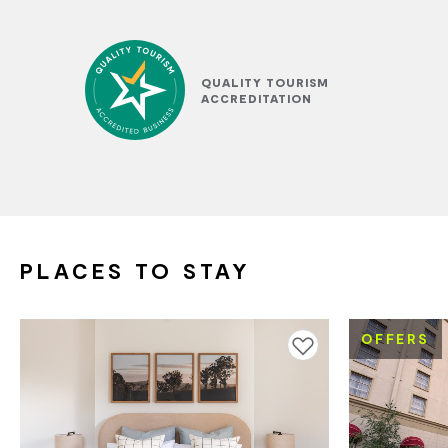
QUALITY TOURISM
ACCREDITATION
PLACES TO STAY
OFFERS
Add to favourites