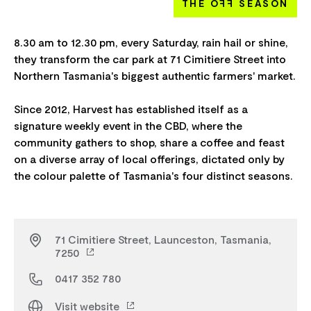
THE O
FF
SEASON
8.30 am to 12.30 pm, every Saturday, rain hail or shine,
they transform the car park at 71 Cimitiere Street into
Northern Tasmania's biggest authentic farmers' market.
Since 2012, Harvest has established itself as a
signature weekly event in the CBD, where the
community gathers to shop, share a coffee and feast
on a diverse array of local offerings, dictated only by
71 Cimitiere Street, Launceston, Tasmania,
7250
0417 352 780
Visit website