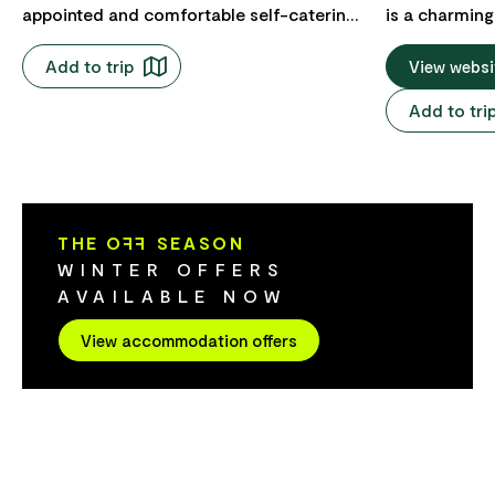
appointed and comfortable self-catering
is a charming
two-bedroom cottages, and a lofted
historic stre
Add to trip
studio apartment all in the heart of the
gentle pace i
View websi
Stanley Village, and commanding views
the heart of 
Add to tri
of the iconic "Nut". Stanley is a perfect
Angel's Aisl
base to spend time, and cloverleaf out
hospitality a
into the greater Circular Head region.
unwind. From your cottage, you're just a
short stroll t
the hotel, the
THE O
FF
SEASON
sights like t
WINTER OFFERS
Rookery. Ever
AVAILABLE NOW
atmosphere r
An inviting o
View accommodation offers
Tasmanian pr
(closed Mond
curated rang
completes the
where cobble
lanterns crea