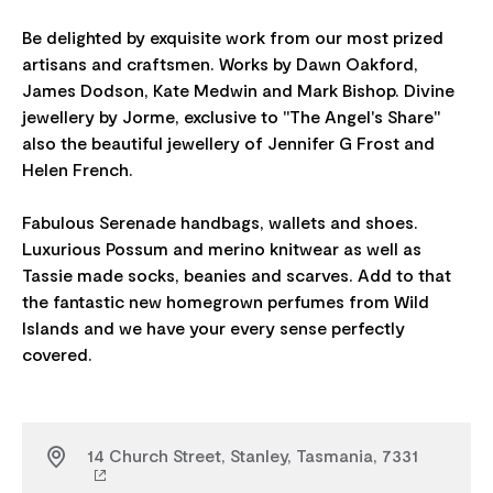
Be delighted by exquisite work from our most prized
artisans and craftsmen. Works by Dawn Oakford,
James Dodson, Kate Medwin and Mark Bishop. Divine
jewellery by Jorme, exclusive to "The Angel's Share"
also the beautiful jewellery of Jennifer G Frost and
Helen French.
Fabulous Serenade handbags, wallets and shoes.
Luxurious Possum and merino knitwear as well as
Tassie made socks, beanies and scarves. Add to that
the fantastic new homegrown perfumes from Wild
Islands and we have your every sense perfectly
14 Church Street, Stanley, Tasmania, 7331