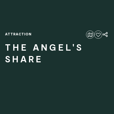
ATTRACTION
Add to favourites
THE ANGEL'S
SHARE