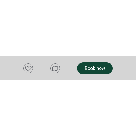
lane. Each of the four self‑contained
cottages is f
blends colon
comfort. War
charm, they 
views—an ide
after a day of exp
unbeatable lo
atmosphere, a
Add to favourites
Book now
Angel's Aisle
feels both sp
familiar.