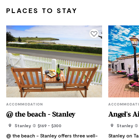
PLACES TO STAY
Add to favourites
ACCOMMODATION
ACCOMMODAT
@ the beach - Stanley
Angel's A
Stanley
$169 - $300
Stanley
@ the beach - Stanley offers three well-
Stanley on T