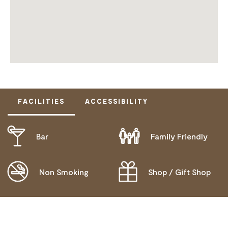
FACILITIES
ACCESSIBILITY
Bar
Family Friendly
ACTIVELY WELCOMES PEOPLE WITH ACCESS
NEEDS
MOBILITY AID ACCESS
Non Smoking
Shop / Gift Shop
DEAF OR HEARING LOSS ACCESS