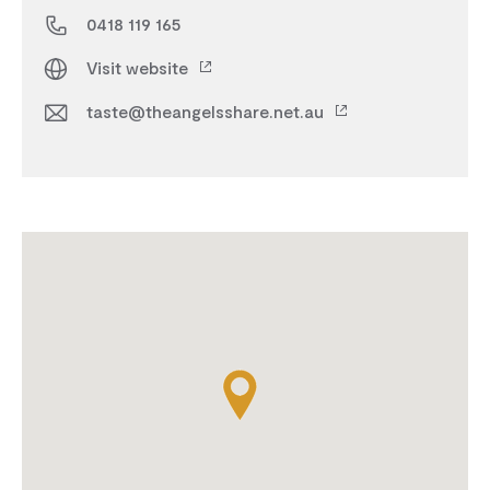
0418 119 165
Visit website
taste@theangelsshare.net.au