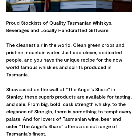
Proud Stockists of Quality Tasmanian Whiskys,
Beverages and Locally Handcrafted Giftware.
The cleanest air in the world. Clean green crops and
pristine mountain water. Just add clever, dedicated
people, and you have the unique recipe for the now
world famous whiskies and spirits produced in
Tasmania.
Showcased on the wall of "The Angel's Share" in
Stanley, these superb products are available for tasting,
and sale. From big, bold, cask strength whisky, to the
elegance of Sloe gin, there is something to tempt every
palate. And for lovers of Tasmanian wine, beer and
cider "The Angel's Share" offers a select range of
Tasmania's finest.