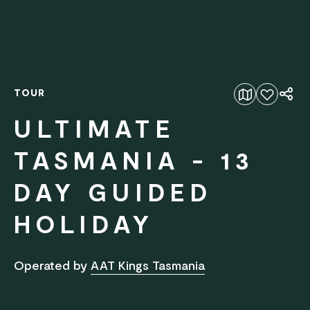
TOUR
Add to favourites
ULTIMATE
TASMANIA - 13
DAY GUIDED
HOLIDAY
Operated by
AAT Kings Tasmania