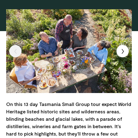
On this 13 day Tasmania Small Group tour expect World
Heritage listed historic sites and wilderness areas,
blinding beaches and glacial lakes, with a parade of
distilleries, wineries and farm gates in between. It's
hard to pick highlights, but they'll throw a few out