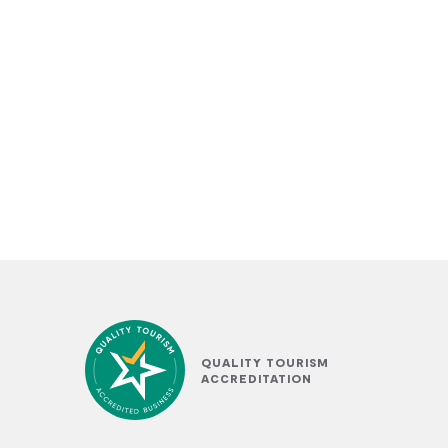
QUALITY TOURISM
ACCREDITATION