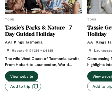
TOUR
TOUR
Tassie's Parks & Nature | 7
Tassie Ge
Day Guided Holiday
Holiday
AAT Kings Tasmania
AAT Kings T
Hobart
$4255 - $4385
Launcest
The wild West Coast of Tasmania awaits.
Condensing T
From Hobart to Launceston, World
highlights in
Heritage listed wilderness areas, off-the-
We’ve manage
map cruises, and so many opportunities
View website
perspective-c
View websi
to sample local produce are all on the
wilderness ar
Add to trip
Add to tri
agenda. Tours to Tasmania don’t get
historic site
much better than this, uniting a Gordon
Tours to Tas
River cruise with a Cradle Mountain tour
Hobart) don’t
and Hobart tour. The Apple Isle in a scenic
strap in for a