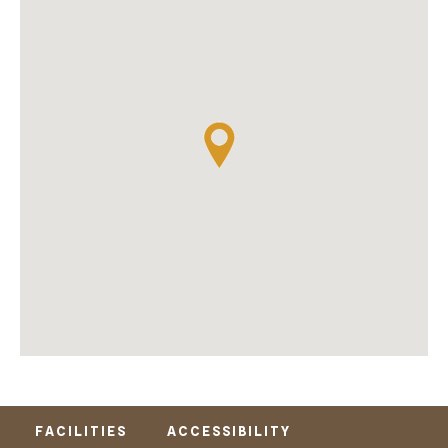
FACILITIES
ACCESSIBILITY