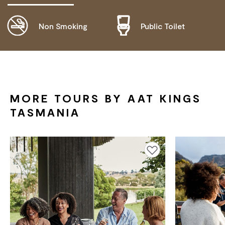
Non Smoking
Public Toilet
DISABLED ACCESS AVAILABLE, CONTACT
OPERATOR FOR DETAILS.
MORE TOURS BY AAT KINGS
TASMANIA
Add to favourites