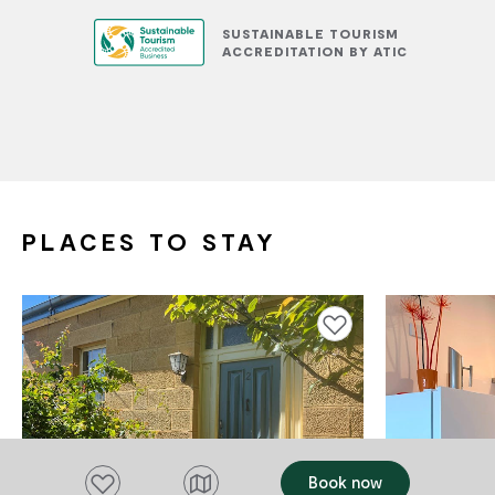
SUSTAINABLE TOURISM
ACCREDITATION BY ATIC
PLACES TO STAY
Add to favourites
Add to favourites
Book now