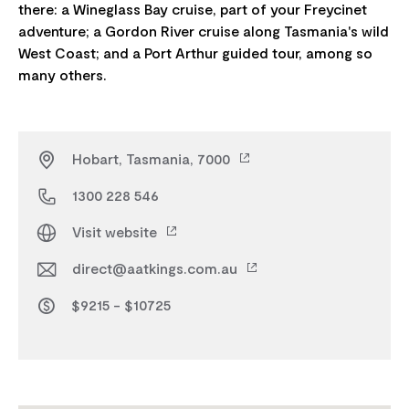
there: a Wineglass Bay cruise, part of your Freycinet
adventure; a Gordon River cruise along Tasmania's wild
West Coast; and a Port Arthur guided tour, among so
Hobart, Tasmania, 7000
1300 228 546
Visit website
direct@aatkings.com.au
$9215 - $10725