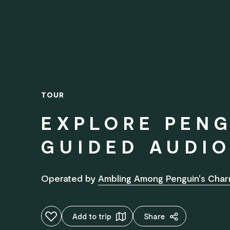
TOUR
EXPLORE PENG
GUIDED AUDIO
Operated by
Ambling Among Penguin's Cha
Add to favourites
Add to trip
Share