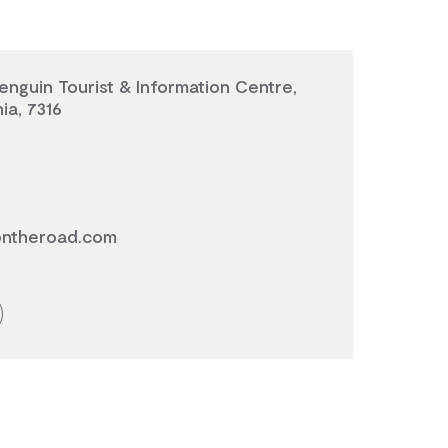
enguin Tourist & Information Centre,
ia, 7316
ontheroad.com