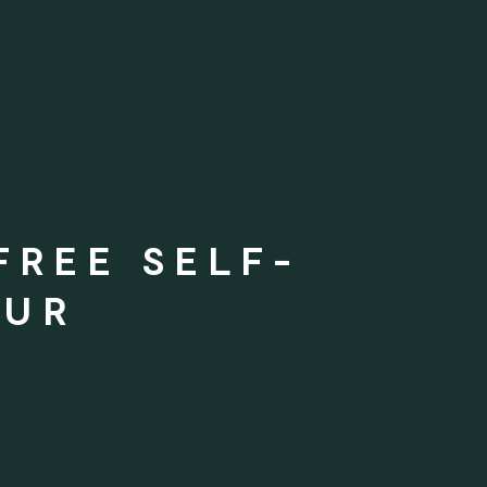
FREE SELF-
OUR