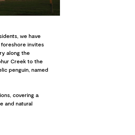
sidents, we have
 foreshore invites
ry along the
phur Creek to the
elic penguin, named
ons, covering a
ge and natural