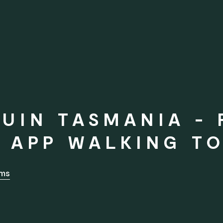
UIN TASMANIA - 
 APP WALKING T
rms