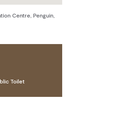
tion Centre, Penguin,
blic Toilet
 ACCESS NEEDS.