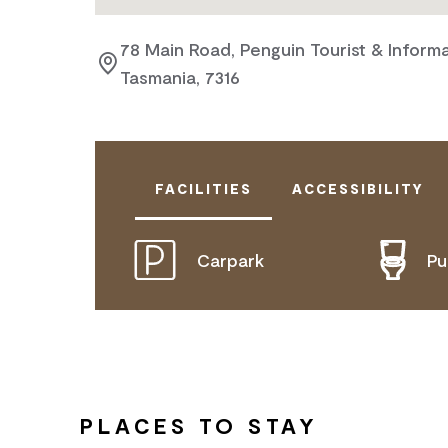
78 Main Road, Penguin Tourist & Informa
Tasmania, 7316
FACILITIES
ACCESSIBILITY
Carpark
Pu
DOES NOT CATER FOR PEOPLE WITH
PLACES TO STAY