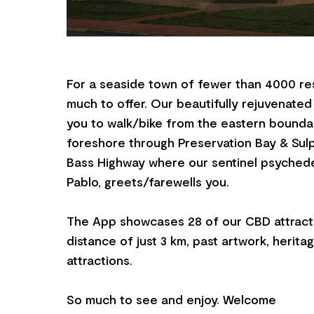
For a seaside town of fewer than 4000 re
much to offer. Our beautifully rejuvenated
you to walk/bike from the eastern bounda
foreshore through Preservation Bay & Sul
Bass Highway where our sentinel psyched
Pablo, greets/farewells you.
The App showcases 28 of our CBD attracti
distance of just 3 km, past artwork, herita
attractions.