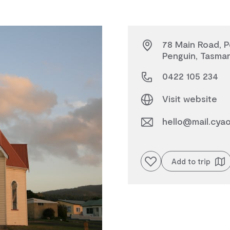
78 Main Road, P
Penguin, Tasman
0422 105 234
Visit website
hello@mail.cya
Add to favourites
Add to trip