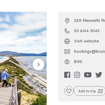
22A Maxwells Ro
03 6144 3045
Visit website
bookings@bruny
$195
Add to favourites
Add to trip