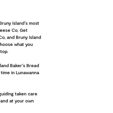
Bruny Island's most
heese Co, Get
o, and Bruny Island
 choose what you
top.
sland Baker's Bread
e time in Lunawanna
 guiding taken care
sland at your own