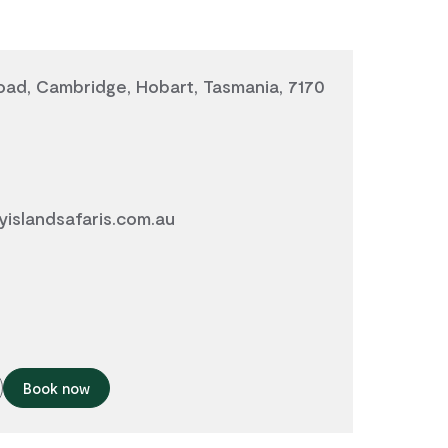
ad, Cambridge, Hobart, Tasmania, 7170
islandsafaris.com.au
Book now