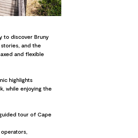
ay to discover Bruny
 stories, and the
laxed and flexible
nic highlights
k, while enjoying the
d guided tour of Cape
 operators,