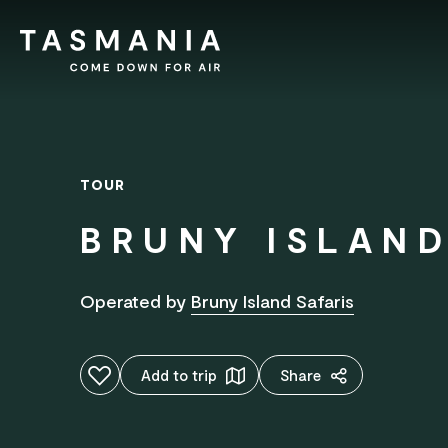
TOUR
BRUNY ISLAND
Operated by
Bruny Island Safaris
Add to favourites
Add to trip
Share