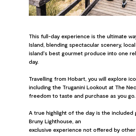
This full-day experience is the ultimate w
Island, blending spectacular scenery, local
island's best gourmet produce into one re
day.
Travelling from Hobart, you will explore ico
including the Truganini Lookout at The Nec
freedom to taste and purchase as you go.
A true highlight of the day is the include
Bruny Lighthouse, an
exclusive experience not offered by other