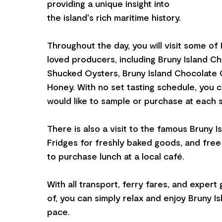
providing a unique insight into
the island's rich maritime history.
Throughout the day, you will visit some of 
loved producers, including Bruny Island C
Shucked Oysters, Bruny Island Chocolate C
Honey. With no set tasting schedule, you
would like to sample or purchase at each s
There is also a visit to the famous Bruny I
Fridges for freshly baked goods, and fre
to purchase lunch at a local café.
With all transport, ferry fares, and expert
of, you can simply relax and enjoy Bruny I