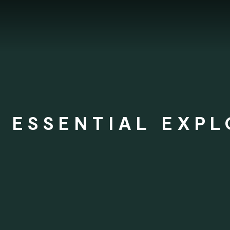
 ESSENTIAL EXPL