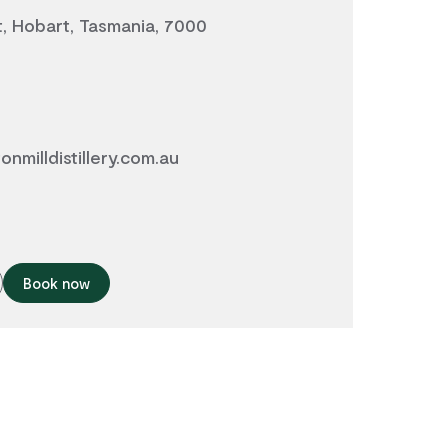
t, Hobart, Tasmania, 7000
nmilldistillery.com.au
Book now