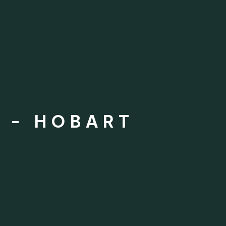
 - HOBART