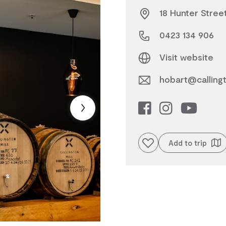
18 Hunter Stree
0423 134 906
Visit website
hobart@callingto
Add to favourites
Add to trip