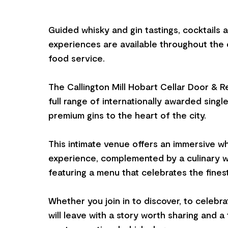
Guided whisky and gin tastings, cocktails 
experiences are available throughout the d
food service.
The Callington Mill Hobart Cellar Door & R
full range of internationally awarded singl
premium gins to the heart of the city.
This intimate venue offers an immersive wh
experience, complemented by a culinary w
featuring a menu that celebrates the fines
Whether you join in to discover, to celebra
will leave with a story worth sharing and a