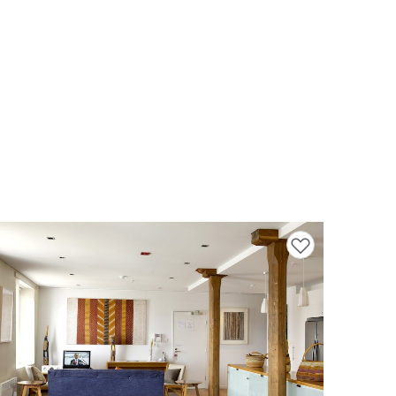
Add to favourites