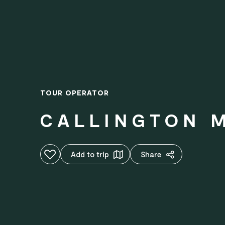
TOUR OPERATOR
CALLINGTON M
Add to favourites
Add to trip
Share