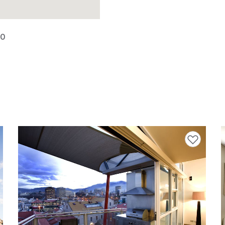
00
avourites
Add to favourites