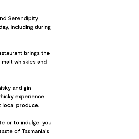
and Serendipity
ay, including during
estaurant brings the
e malt whiskies and
isky and gin
hisky experience,
t local produce.
te or to indulge, you
 taste of Tasmania's