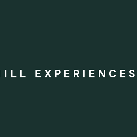
ILL EXPERIENCES