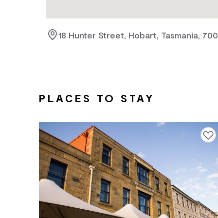
18 Hunter Street, Hobart, Tasmania, 70
PLACES TO STAY
Add to f