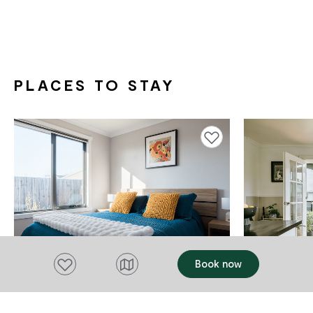
PLACES TO STAY
Add to favourites
Add to favourites
Book now
ACCOMMODATION
ACCOMMODAT