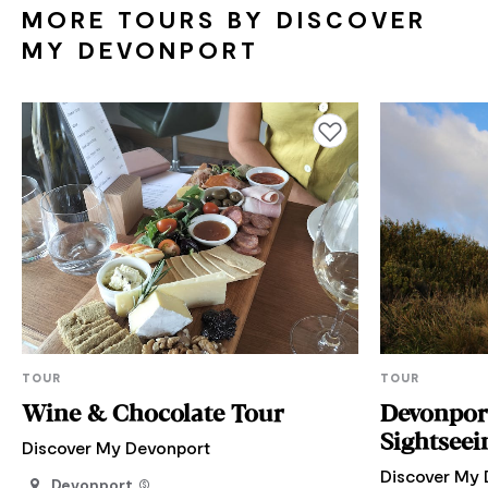
MORE TOURS BY DISCOVER
MY DEVONPORT
Add to favourites
TOUR
TOUR
Wine & Chocolate Tour
Devonport & Local A
Sightseei
Discover My Devonport
Discover My 
Devonport