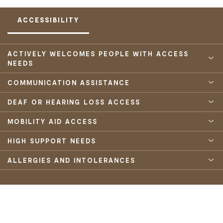
ACCESSIBILITY
ACTIVELY WELCOMES PEOPLE WITH ACCESS
NEEDS
COMMUNICATION ASSISTANCE
DEAF OR HEARING LOSS ACCESS
MOBILITY AID ACCESS
HIGH SUPPORT NEEDS
ALLERGIES AND INTOLERANCES