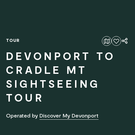
TOUR
Add to favourites
DEVONPORT TO
CRADLE MT
SIGHTSEEING
TOUR
Operated by
Discover My Devonport