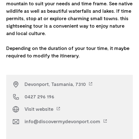
mountain to suit your needs and time frame. See native
wildlife as well as beautiful waterfalls and lakes. If time
permits, stop at or explore charming small towns. this
sightseeing tour is a convenient way to enjoy nature
and local culture.
Depending on the duration of your tour time, it maybe
Devonport, Tasmania, 7310
0427 296 196
Visit website
info@discovermydevonport.com