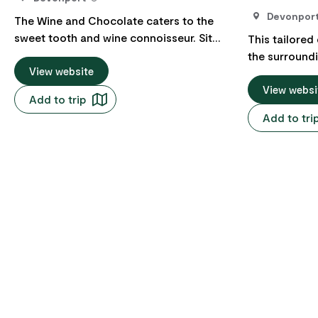
Devonpor
The Wine and Chocolate caters to the
sweet tooth and wine connoisseur. Sit
This tailored
back and relax while your local guide
the surround
shows you the best on the North West of
View website
thoughtfully 
Tasmania. After a short site seeing tour
flexibility to
View websi
Add to trip
to the main attractions your guide will
destinations 
Add to tri
stop at one of the North Wests local
and preferen
wineries for a tasting and lunch. Then on
captivating m
to the local chocolate factory. We can
and the pictu
arrange a number of tours to fit your time
hills and idyl
frame, most tours are for three hours or
excursion off
six hours. You will be driven around in a
immersive op
private car (Registered RHV), with a local
yourself in th
driver offering tips and insight into what
and the delig
makes our region special.
region