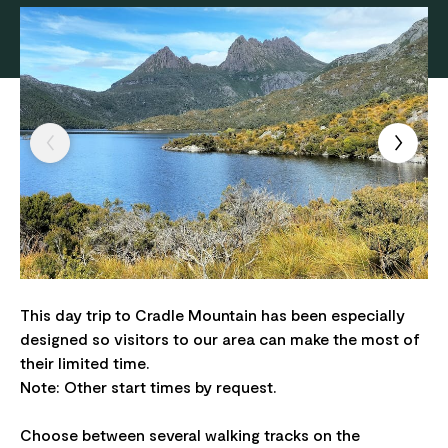
This day trip to Cradle Mountain has been especially
designed so visitors to our area can make the most of
their limited time.
Note: Other start times by request.
Choose between several walking tracks on the