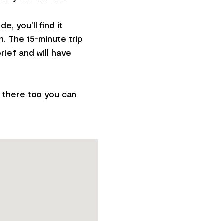
, you'll find it
. The 15-minute trip
rief and will have
p there too you can