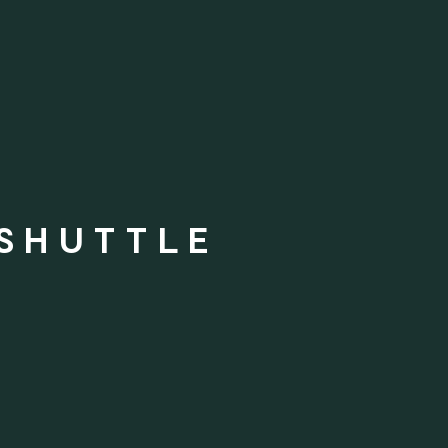
 SHUTTLE