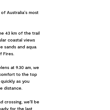
 of Australia's most
e 43 km of the trail
ular coastal views
ite sands and aqua
 Fires.
lens at 9.30 am, we
 comfort to the top
 quickly as you
he distance.
d crossing, we'll be
ady for the last