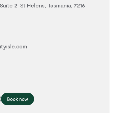
 Suite 2, St Helens, Tasmania, 7216
tyisle.com
Book now