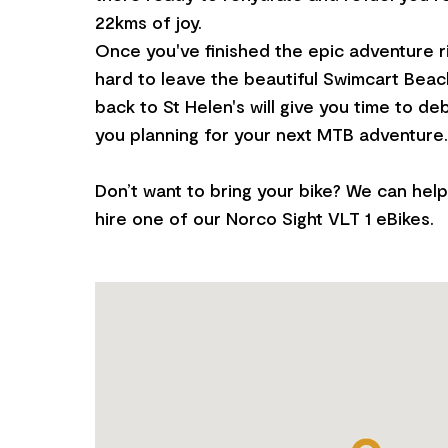
22kms of joy.
Once you've finished the epic adventure ride
hard to leave the beautiful Swimcart Beach
back to St Helen's will give you time to deb
you planning for your next MTB adventure.
Don’t want to bring your bike? We can hel