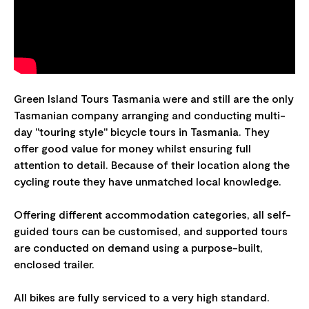
Green Island Tours Tasmania were and still are the only
Tasmanian company arranging and conducting multi-
day "touring style" bicycle tours in Tasmania. They
offer good value for money whilst ensuring full
attention to detail. Because of their location along the
cycling route they have unmatched local knowledge.
Offering different accommodation categories, all self-
guided tours can be customised, and supported tours
are conducted on demand using a purpose-built,
enclosed trailer.
All bikes are fully serviced to a very high standard.