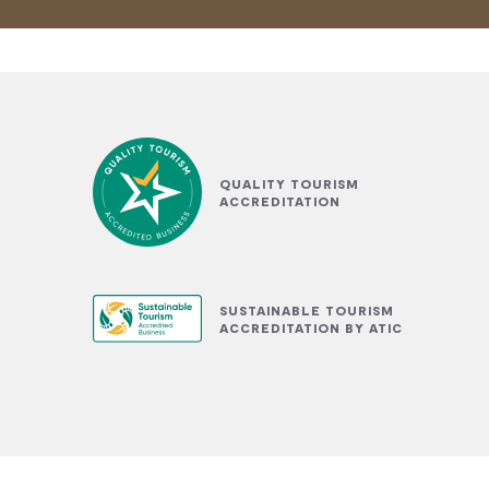
QUALITY TOURISM
ACCREDITATION
SUSTAINABLE TOURISM
ACCREDITATION BY ATIC