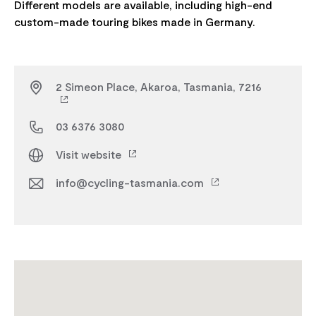
Different models are available, including high-end
2 Simeon Place, Akaroa, Tasmania, 7216
03 6376 3080
Visit website
info@cycling-tasmania.com