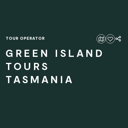
TOUR OPERATOR
Add to favourites
GREEN ISLAND
TOURS
TASMANIA