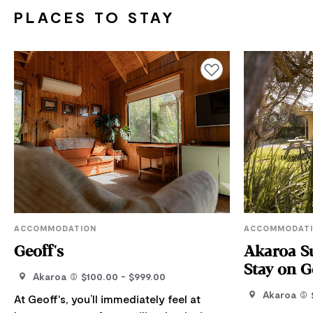
PLACES TO STAY
Add to favourites
ACCOMMODATION
ACCOMMODAT
Geoff's
Akaroa Su
Stay on G
Akaroa
$100.00 - $999.00
Akaroa
At Geoff's, you’ll immediately feel at