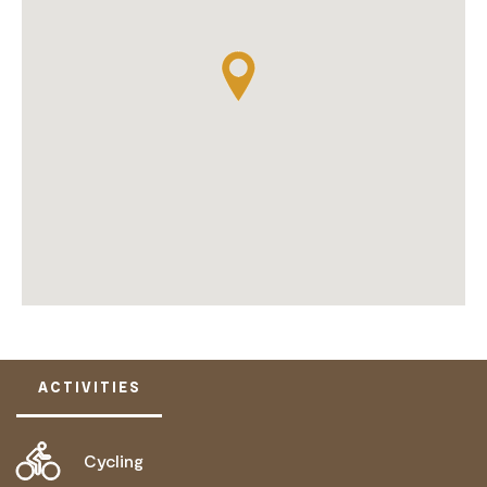
ACTIVITIES
Cycling