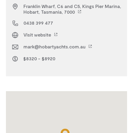
Franklin Wharf, C6 and C5, Kings Pier Marina,
Hobart, Tasmania, 7000
0438 399 477
Visit website
mark@hobartyachts.com.au
$8320 - $8920