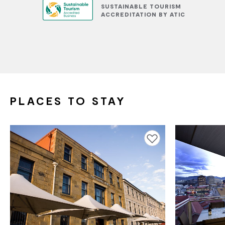
SUSTAINABLE TOURISM
ACCREDITATION BY ATIC
PLACES TO STAY
Add to favourites