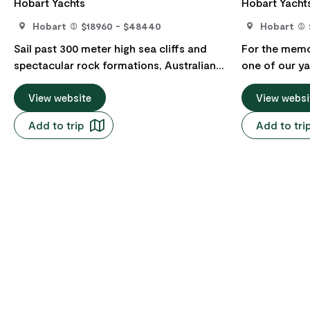
Hobart Yachts
Hobart Yacht
Hobart
$18960 - $48440
Hobart
Sail past 300 meter high sea cliffs and
For the memor
spectacular rock formations, Australian
one of our ya
fur seal colonies, secluded beaches
on Tasmania'
where dense eucalypt forests grow down
View website
Davey is a Ma
View websi
to the shore, and overnight in iconic
Tasmanian Wi
Add to trip
Add to tri
locations like Port Arthur, Wineglass Bay
Area and the 
and Maria Island. Settle into your private
They are usua
cabin aboard a magnificent 62-foot
trips, but lik
ocean racer/cruiser, with its highly
customised t
qualified and experienced crew, and
stop over in 
prepare for an adventure you will cherish
night then m
for a lifetime. These charters usually take
Southern tip 
between three and seven-days, and like
Maatsuyker Is
all our cruises, they can be customised to
pristine wat
suit your requirements. Indulge in
Bathurst Harbour. It is imp
activities like swimming, snorkelling,
describe just