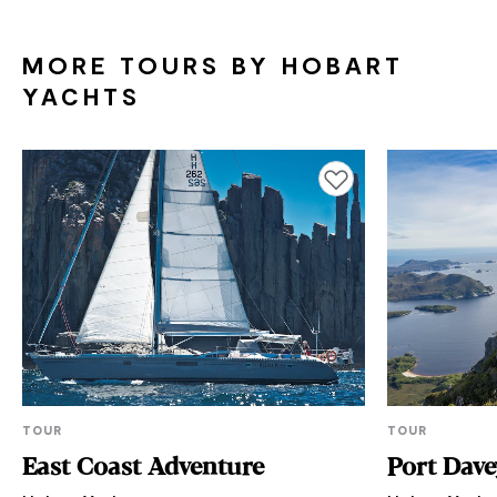
MORE TOURS BY HOBART
YACHTS
Add to favourites
TOUR
TOUR
East Coast Adventure
Port Dave