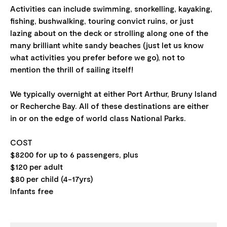
Activities can include swimming, snorkelling, kayaking,
fishing, bushwalking, touring convict ruins, or just
lazing about on the deck or strolling along one of the
many brilliant white sandy beaches (just let us know
what activities you prefer before we go), not to
mention the thrill of sailing itself!
We typically overnight at either Port Arthur, Bruny Island
or Recherche Bay. All of these destinations are either
in or on the edge of world class National Parks.
COST
$8200 for up to 6 passengers, plus
$120 per adult
$80 per child (4-17yrs)