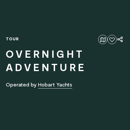
TOUR
Add to favourites
OVERNIGHT
ADVENTURE
Operated by
Hobart Yachts