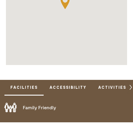
FACILITIES
ACCESSIBILITY
ACTIVITIES
Family Friendly
DOES NOT CATER FOR PEOPLE WITH ACCESS
NEEDS.