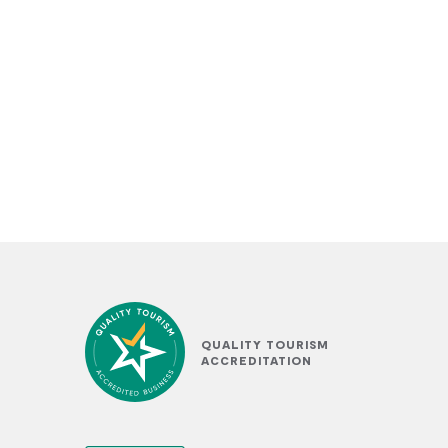
QUALITY TOURISM
ACCREDITATION