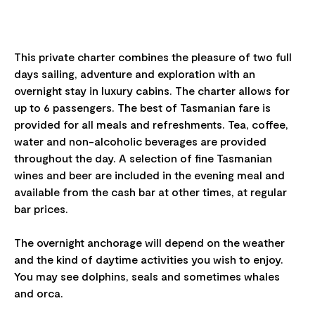
This private charter combines the pleasure of two full
days sailing, adventure and exploration with an
overnight stay in luxury cabins. The charter allows for
up to 6 passengers. The best of Tasmanian fare is
provided for all meals and refreshments. Tea, coffee,
water and non-alcoholic beverages are provided
throughout the day. A selection of fine Tasmanian
wines and beer are included in the evening meal and
available from the cash bar at other times, at regular
bar prices.
The overnight anchorage will depend on the weather
and the kind of daytime activities you wish to enjoy.
You may see dolphins, seals and sometimes whales
and orca.