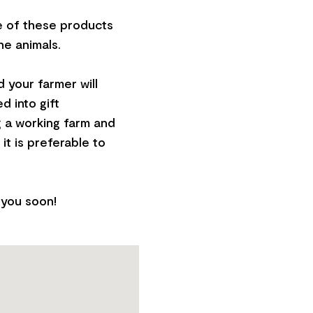
e of these products
he animals.
 your farmer will
d into gift
g a working farm and
it is preferable to