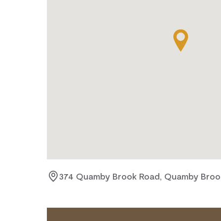
374 Quamby Brook Road, Quamby Brook