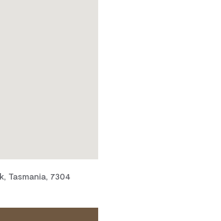
, Tasmania, 7304