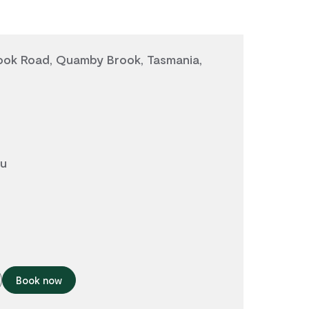
ok Road, Quamby Brook, Tasmania,
au
Book now