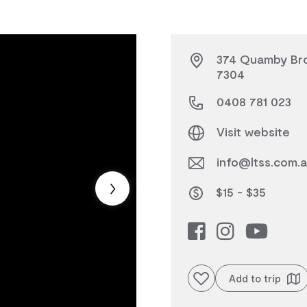
374 Quamby Bro
7304
0408 781 023
Visit website
info@ltss.com.
$15 - $35
Add to favourites
Add to trip