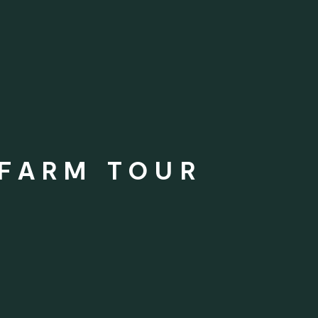
 FARM TOUR