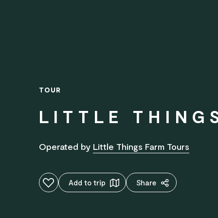
TOUR
LITTLE THING
Operated by
Little Things Farm Tours
Add to favourites
Add to trip
Share