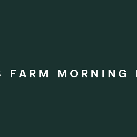
S FARM MORNING