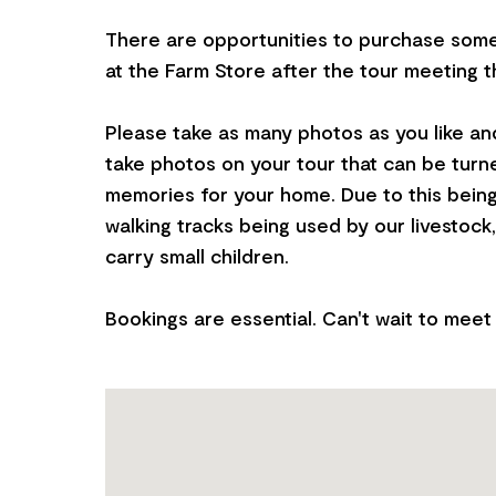
There are opportunities to purchase som
at the Farm Store after the tour meeting t
Please take as many photos as you like and
take photos on your tour that can be turne
memories for your home. Due to this bein
walking tracks being used by our livestock, 
carry small children.