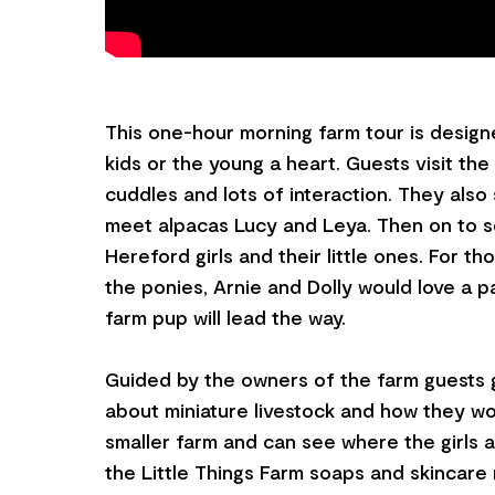
This one-hour morning farm tour is designe
kids or the young a heart. Guests visit th
cuddles and lots of interaction. They als
meet alpacas Lucy and Leya. Then on to s
Hereford girls and their little ones. For t
the ponies, Arnie and Dolly would love a p
farm pup will lead the way.
Guided by the owners of the farm guests g
about miniature livestock and how they w
smaller farm and can see where the girls 
the Little Things Farm soaps and skincare 