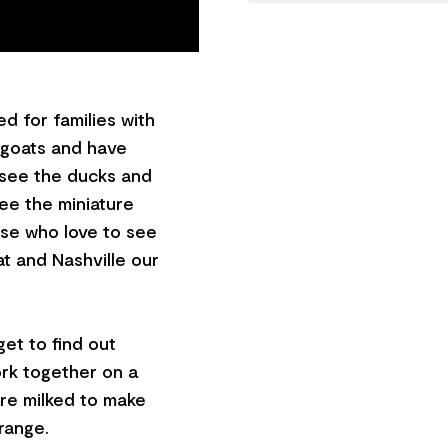
d for families with
e goats and have
o see the ducks and
ee the miniature
hose who love to see
at and Nashville our
et to find out
ork together on a
are milked to make
range.