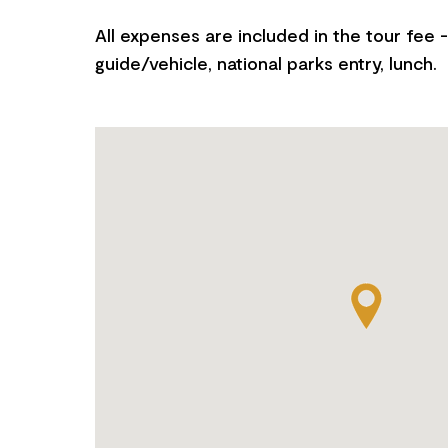
All expenses are included in the tour fee - 