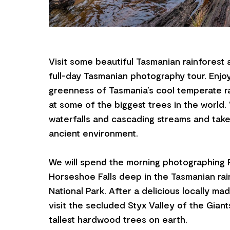
Visit some beautiful Tasmanian rainforest a
full-day Tasmanian photography tour. Enjo
greenness of Tasmania’s cool temperate r
at some of the biggest trees in the world.
waterfalls and cascading streams and take 
ancient environment.
We will spend the morning photographing R
Horseshoe Falls deep in the Tasmanian rain
National Park. After a delicious locally ma
visit the secluded Styx Valley of the Gian
tallest hardwood trees on earth.