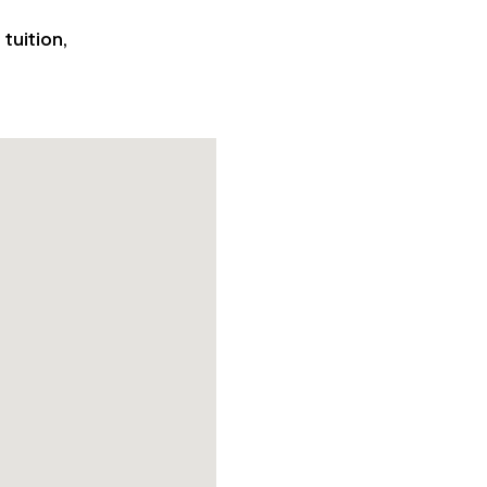
tuition,