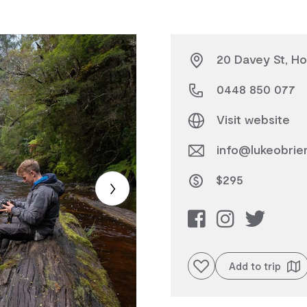
20 Davey St, Ho
0448 850 077
Visit website
info@lukeobrie
$295
Add to favourites
Add to trip