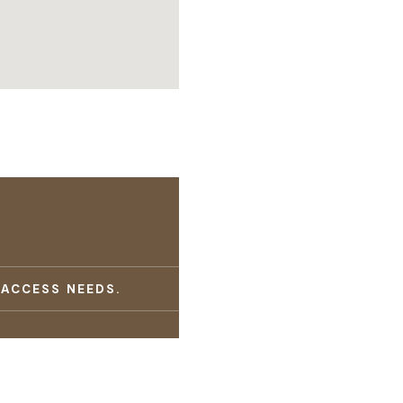
 ACCESS NEEDS.