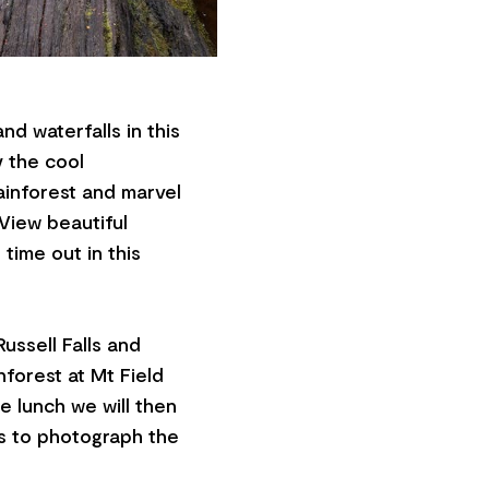
nd waterfalls in this
y the cool
ainforest and marvel
 View beautiful
time out in this
ussell Falls and
forest at Mt Field
de lunch we will then
ts to photograph the