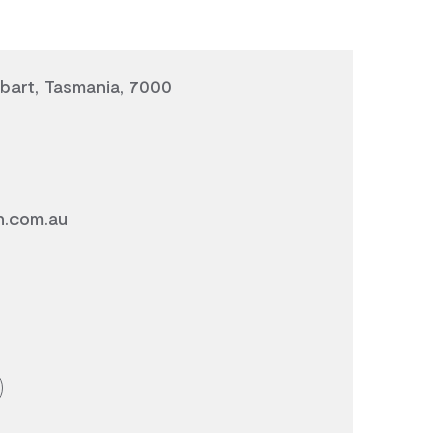
bart, Tasmania, 7000
n.com.au