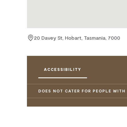
20 Davey St, Hobart, Tasmania, 7000
ACCESSIBILITY
DOES NOT CATER FOR PEOPLE WITH