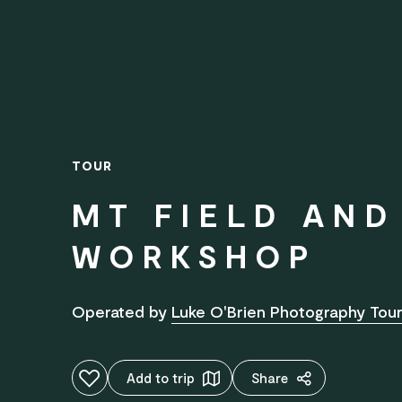
TOUR
MT FIELD AN
WORKSHOP
Operated by
Luke O'Brien Photography Tour
Add to favourites
Add to trip
Share