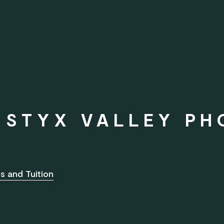
D STYX VALLEY P
s and Tuition