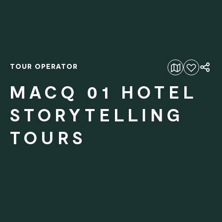
TOUR OPERATOR
Add to favourites
MACQ 01 HOTEL
STORYTELLING
TOURS