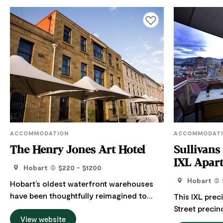
Add to favourites
ACCOMMODATION
ACCOMMODAT
The Henry Jones Art Hotel
Sullivans
IXL Apar
Hobart
$220 - $1200
Hobart
Hobart’s oldest waterfront warehouses
have been thoughtfully reimagined to
This IXL prec
become Australia’s first dedicated art
Street precin
hotel. With a sleek design and features
View website
and overlooki