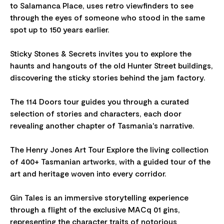
to Salamanca Place, uses retro viewfinders to see
through the eyes of someone who stood in the same
spot up to 150 years earlier.
Sticky Stones & Secrets invites you to explore the
haunts and hangouts of the old Hunter Street buildings,
discovering the sticky stories behind the jam factory.
The 114 Doors tour guides you through a curated
selection of stories and characters, each door
revealing another chapter of Tasmania's narrative.
The Henry Jones Art Tour Explore the living collection
of 400+ Tasmanian artworks, with a guided tour of the
art and heritage woven into every corridor.
Gin Tales is an immersive storytelling experience
through a flight of the exclusive MACq 01 gins,
representing the character traits of notorious