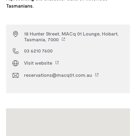
18 Hunter Street, MACq 01 Lounge, Hobart,
Tasmania, 7000
03 6210 7600
Visit website
reservations@macq01.com.au