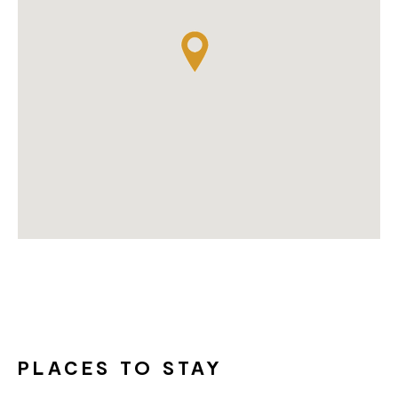
PLACES TO STAY