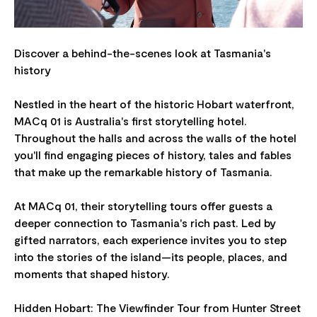
Discover a behind-the-scenes look at Tasmania's
history
Nestled in the heart of the historic Hobart waterfront,
MACq 01 is Australia's first storytelling hotel.
Throughout the halls and across the walls of the hotel
you'll find engaging pieces of history, tales and fables
that make up the remarkable history of Tasmania.
At MACq 01, their storytelling tours offer guests a
deeper connection to Tasmania's rich past. Led by
gifted narrators, each experience invites you to step
into the stories of the island—its people, places, and
moments that shaped history.
Hidden Hobart: The Viewfinder Tour from Hunter Street