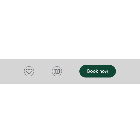
Add to favourites
Book now
Want to stay up to date?
Subscribe to our newsletter and receive