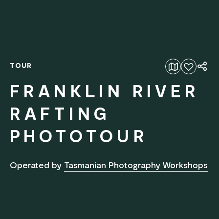
TOUR
Add to favourites
FRANKLIN RIVER
RAFTING
PHOTOTOUR
Operated by
Tasmanian Photography Workshops