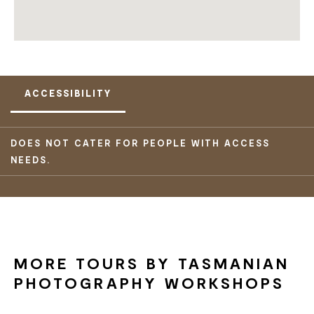
ACCESSIBILITY
DOES NOT CATER FOR PEOPLE WITH ACCESS
NEEDS.
MORE TOURS BY TASMANIAN
PHOTOGRAPHY WORKSHOPS