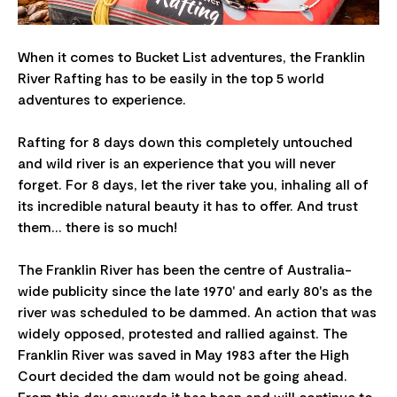
When it comes to Bucket List adventures, the Franklin
River Rafting has to be easily in the top 5 world
adventures to experience.
Rafting for 8 days down this completely untouched
and wild river is an experience that you will never
forget. For 8 days, let the river take you, inhaling all of
its incredible natural beauty it has to offer. And trust
them... there is so much!
The Franklin River has been the centre of Australia-
wide publicity since the late 1970' and early 80's as the
river was scheduled to be dammed. An action that was
widely opposed, protested and rallied against. The
Franklin River was saved in May 1983 after the High
Court decided the dam would not be going ahead.
From this day onwards it has been and will continue to