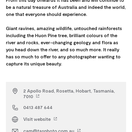
be a natural treasure of Australia and indeed the world,
one that everyone should experience.
Giant ravines, amazing wildlife, untouched rainforests
including the Huon Pine tree, brilliant colours of the
river and rocks, ever-changing geology and flora as
you head down the river, and so much more. It really
has so much to offer to any photographer wanting to
2 Apollo Road, Rosetta, Hobart, Tasmania,
7010
0413 487 644
Visit website
cam@tasphoto.com.au