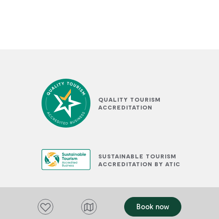
QUALITY TOURISM
ACCREDITATION
SUSTAINABLE TOURISM
ACCREDITATION BY ATIC
Add to favourites
Book now