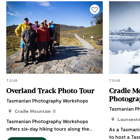
Add to favourites
TOUR
TOUR
Overland Track Photo Tour
Cradle M
Photogra
Tasmanian Photography Workshops
Tasmanian P
Cradle Mountain
Launcest
Tasmanian Photography Workshops
offers six-day hiking tours along the
As a Tasmani
Overland Track, Cradle Mountain and
to host a Ta