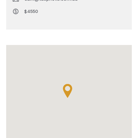
$4550