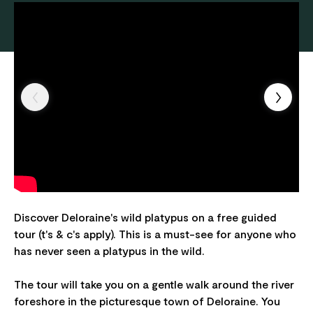
Discover Deloraine's wild platypus on a free guided
tour (t's & c's apply). This is a must-see for anyone who
has never seen a platypus in the wild.
The tour will take you on a gentle walk around the river
foreshore in the picturesque town of Deloraine. You