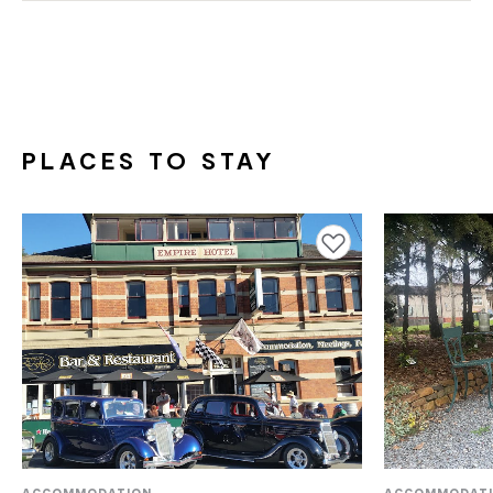
PLACES TO STAY
Add to favourites
ACCOMMODATION
ACCOMMODAT