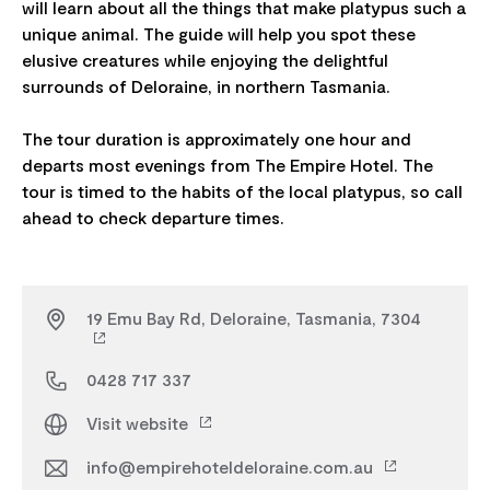
will learn about all the things that make platypus such a
unique animal. The guide will help you spot these
elusive creatures while enjoying the delightful
surrounds of Deloraine, in northern Tasmania.
The tour duration is approximately one hour and
departs most evenings from The Empire Hotel. The
tour is timed to the habits of the local platypus, so call
19 Emu Bay Rd, Deloraine, Tasmania, 7304
0428 717 337
Visit website
info@empirehoteldeloraine.com.au