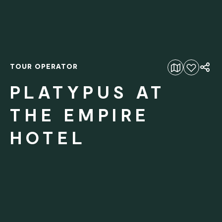
TOUR OPERATOR
Add to favourites
PLATYPUS AT
THE EMPIRE
HOTEL