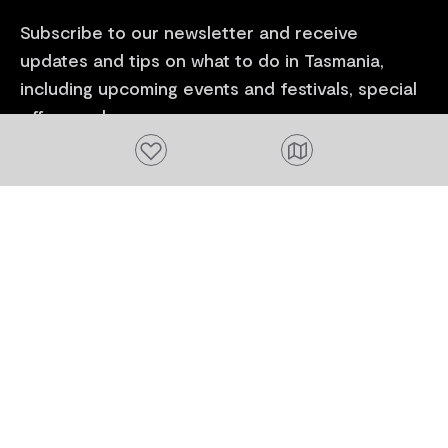
Subscribe to our newsletter and receive
updates and tips on what to do in Tasmania,
including upcoming events and festivals, special
offers and more.
Add to favourites
FIRST NAME
Please add a valid name
EMAIL
Please add a valid email address
EMAIL
Location
Please select your location
Subscribe
I agree to receive tourism related content from
Tourism Tasmania and partners and permit Tourism
Tasmania to use my personal data in accordance with
its
Privacy Policy.
*
Please provide your consent by ticking the box.