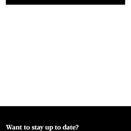
including en-suited queen-size rooms,
climate chang
queen rooms with shared bathrooms,
property pow
twin share single and single rooms. Prices
start from $80 per night and all rooms
include a complimentary continental
breakfast.
Want to stay up to date?