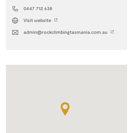
0447 712 638
Visit website
admin@rockclimbingtasmania.com.au