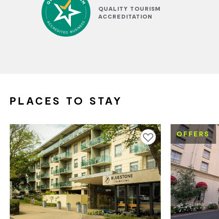
QUALITY TOURISM
ACCREDITATION
PLACES TO STAY
OFFERS
Add to favourites