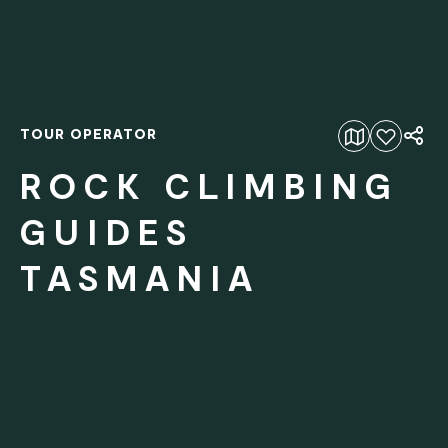
TOUR OPERATOR
Add to favourites
ROCK CLIMBING
GUIDES
TASMANIA