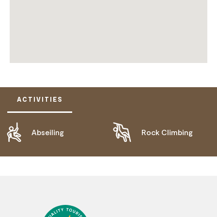
ACTIVITIES
Abseiling
Rock Climbing