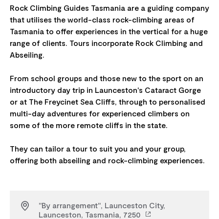
Rock Climbing Guides Tasmania are a guiding company
that utilises the world-class rock-climbing areas of
Tasmania to offer experiences in the vertical for a huge
range of clients. Tours incorporate Rock Climbing and
Abseiling.
From school groups and those new to the sport on an
introductory day trip in Launceston's Cataract Gorge
or at The Freycinet Sea Cliffs, through to personalised
multi-day adventures for experienced climbers on
some of the more remote cliffs in the state.
They can tailor a tour to suit you and your group,
"By arrangement", Launceston City,
Launceston, Tasmania, 7250