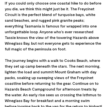
If you could only choose one coastal hike to do before
you die, we think this might just be it. The Freycinet
Circuit is the perfect blend of turquoise bays, white
sand beaches, and rugged pink granite peaks;
everything Tasmania is famous for wrapped into one
unforgettable loop. Anyone who's ever researched
Tassie knows the view of the towering Hazards above
Wineglass Bay, but not everyone gets to experience the
full magic of the peninsula on foot.
The journey begins with a walk to Cooks Beach, where
they set up camp beneath the stars. The next morning,
lighten the load and summit Mount Graham with day
packs, soaking up sweeping views of the Freycinet
coastline before returning to the gear. Continue on to
Hazards Beach Campground for afternoon treats by
the water. An early rise sees us crossing the Isthmus to
Wineglass Bay for breakfast and a morning swim