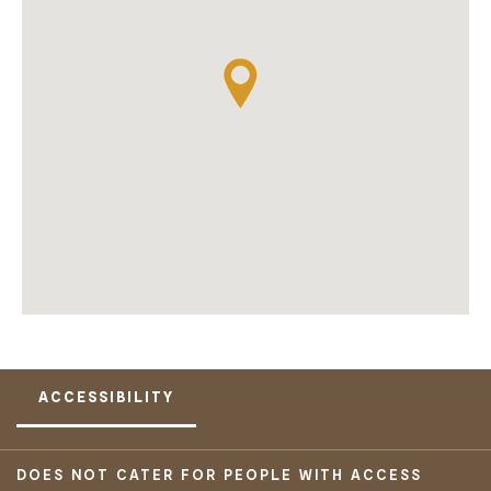
ACCESSIBILITY
DOES NOT CATER FOR PEOPLE WITH ACCESS