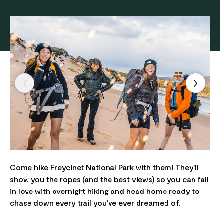
Come hike Freycinet National Park with them! They'll
show you the ropes (and the best views) so you can fall
in love with overnight hiking and head home ready to
chase down every trail you've ever dreamed of.