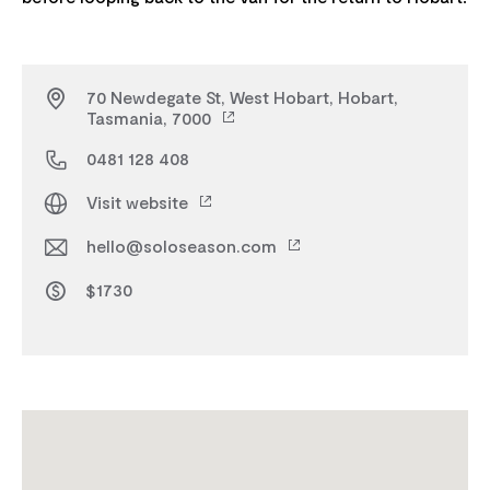
70 Newdegate St, West Hobart, Hobart,
Tasmania, 7000
0481 128 408
Visit website
hello@soloseason.com
$1730