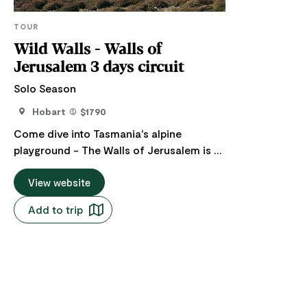
TOUR
Wild Walls - Walls of
Jerusalem 3 days circuit
Solo Season
Hobart
$1790
Come dive into Tasmania's alpine
playground - The Walls of Jerusalem is a
wild, unforgettable mix of soaring cliffs,
crystal-clear tarns, and ancient pencil
View website
pine forests, all spread across high-
Add to trip
country trails that are challenging enough
to feel adventurous but totally
manageable for a steady, scenic pace. It's
dramatic, remote, and breathtakingly
beautiful; a must-do for anyone chasing a
genuine Tassie adventure The journey