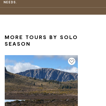
NEEDS.
MORE TOURS BY SOLO
SEASON
Add to favourites