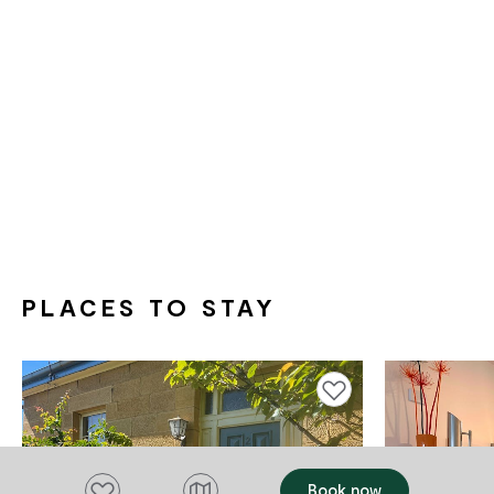
PLACES TO STAY
Add to favourites
Add to favourites
Book now