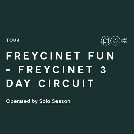
TOUR
Add to favourites
FREYCINET FUN
- FREYCINET 3
DAY CIRCUIT
Operated by
Solo Season