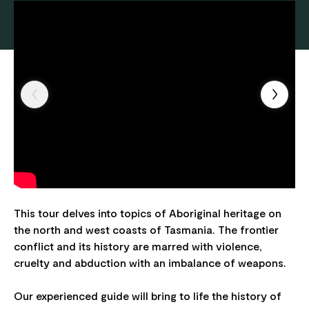
This tour delves into topics of Aboriginal heritage on
the north and west coasts of Tasmania. The frontier
conflict and its history are marred with violence,
cruelty and abduction with an imbalance of weapons.
Our experienced guide will bring to life the history of