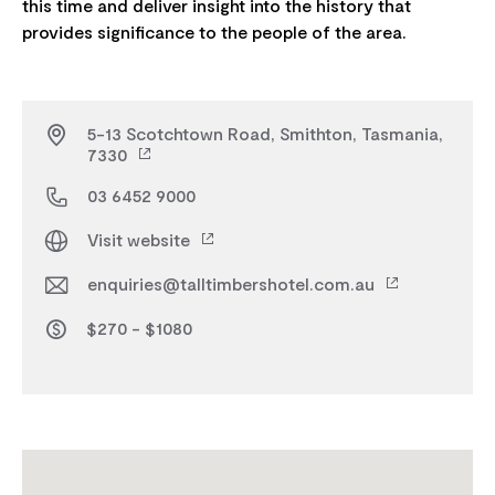
this time and deliver insight into the history that
5-13 Scotchtown Road, Smithton, Tasmania,
7330
03 6452 9000
Visit website
enquiries@talltimbershotel.com.au
$270 - $1080