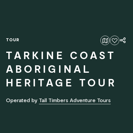
TOUR
Add to favourites
TARKINE COAST
ABORIGINAL
HERITAGE TOUR
Operated by
Tall Timbers Adventure Tours