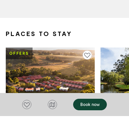
PLACES TO STAY
OFFERS
Add to favourites
Add to favourites
Book now
ACCOMMODATION
ACCOMMODAT