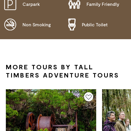
Carpark
Family Friendly
DISABLED ACCESS AVAILABLE, CONTACT
OPERATOR FOR DETAILS.
Non Smoking
Public Toilet
MORE TOURS BY TALL
TIMBERS ADVENTURE TOURS
Add to favourites