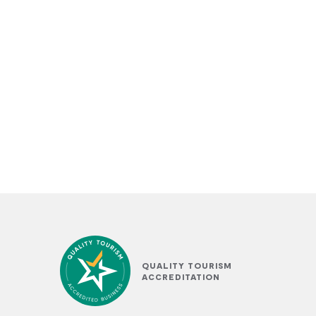
QUALITY TOURISM
ACCREDITATION