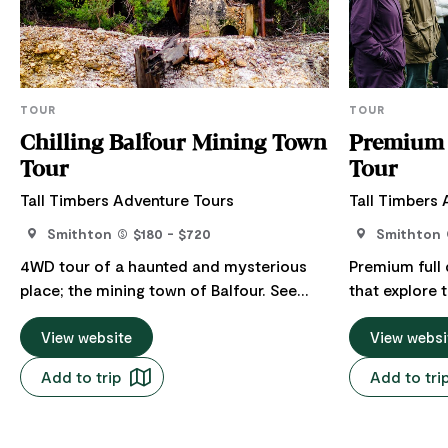
TOUR
TOUR
Chilling Balfour Mining Town
Premium 
Tour
Tour
Tall Timbers Adventure Tours
Tall Timbers
Smithton
$180 - $720
Smithton
4WD tour of a haunted and mysterious
Premium full
place; the mining town of Balfour. See
that explore
sites of local fame, fortune, legend, and
of The World 
true tragedy. A spine-tingling journey of a
View website
Wilderness d
View websi
barren place that was once the thriving
of Tasmania. Find yourself in awe at the
Add to trip
Add to tri
town of Balfour, a prosperous region of
spectacular v
the north west coast. Tour includes: Full
Tarkine Coast
day tour with an experienced guide,
rainforest. G