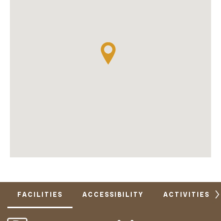
FACILITIES
ACCESSIBILITY
ACTIVITIES