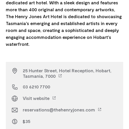
dedicated art hotel. With a sleek design and features
more than 400 original and contemporary artworks,
The Henry Jones Art Hotel is dedicated to showcasing
Tasmania's emerging and established artists in every
room and space, creating a sophisticated and deeply
engaging accommodation experience on Hobart's
25 Hunter Street, Hotel Reception, Hobart,
Tasmania, 7000
03 6210 7700
Visit website
reservations@thehenryjones.com
$35