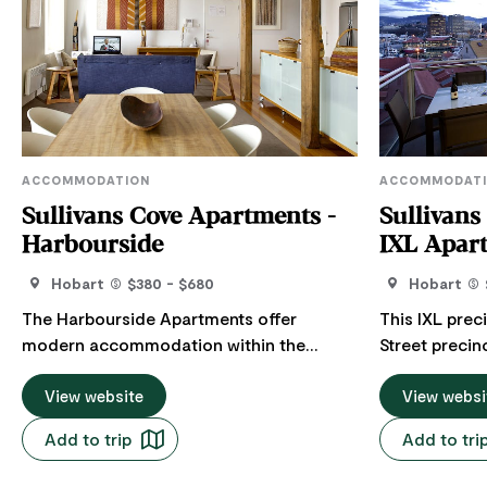
ACCOMMODATION
ACCOMMODAT
Sullivans Cove Apartments -
Sullivans
Harbourside
IXL Apar
Hobart
$380 - $680
Hobart
The Harbourside Apartments offer
This IXL prec
modern accommodation within the
Street precin
historic sandstone buildings of Hunter
and overlooki
Street with waterfront views of Hobart's
View website
Jam Factory. Located only 100m from th
View websi
docks. The apartments boast lots of
Hobart docks. Apartments range f
Add to trip
Add to tri
natural light and an uncluttered design.
spacious 1 b
The two-bedroom, two-bathroom
overlooking t