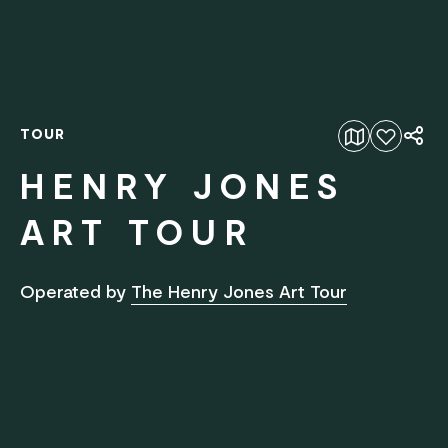
TOUR
Add to favourites
HENRY JONES
ART TOUR
Operated by
The Henry Jones Art Tour