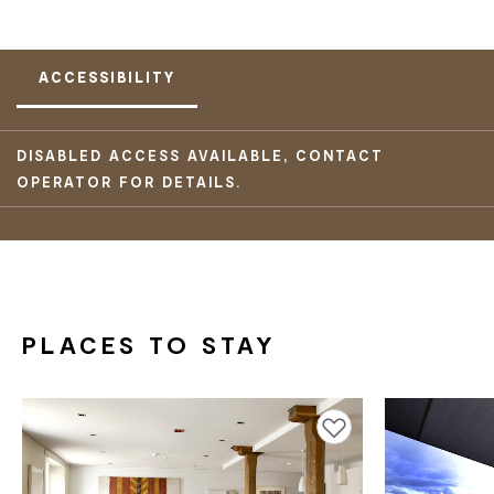
ACCESSIBILITY
DISABLED ACCESS AVAILABLE, CONTACT
OPERATOR FOR DETAILS.
PLACES TO STAY
Add to favourites