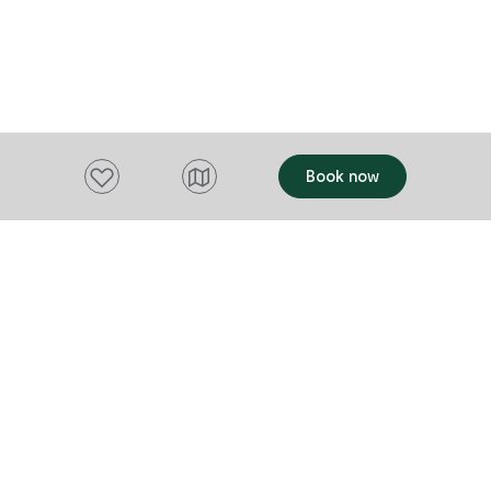
Add to favourites
Book now
Want to stay up to date?
Subscribe to our newsletter and receive
updates and tips on what to do in Tasmania,
including upcoming events and festivals, special
offers and more.
FIRST NAME