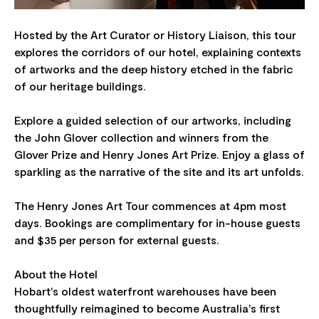
Hosted by the Art Curator or History Liaison, this tour
explores the corridors of our hotel, explaining contexts
of artworks and the deep history etched in the fabric
of our heritage buildings.
Explore a guided selection of our artworks, including
the John Glover collection and winners from the
Glover Prize and Henry Jones Art Prize. Enjoy a glass of
sparkling as the narrative of the site and its art unfolds.
The Henry Jones Art Tour commences at 4pm most
days. Bookings are complimentary for in-house guests
and $35 per person for external guests.
About the Hotel
Hobart's oldest waterfront warehouses have been
thoughtfully reimagined to become Australia's first