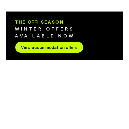
apartments feature an open-plan living
bedroom pent
area and kitchen. Apartments are stair
views - all h
access only (a service lift is available for
laundry facilitie
THE O
FF
SEASON
luggage).
undercover pa
WINTER OFFERS
AVAILABLE NOW
View accommodation offers