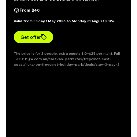
From $40
Valid from Friday 1 May 2026 to Monday 31 August 2026
Get offer
The price is for 2 people, extra guests $10–$25 per night. Full
T&Cs: big4.com.au/caravan-parks/tas/freycinet-east-
coast/iluka-on-freycinet-holiday-park/deals/stay-3-pay-2