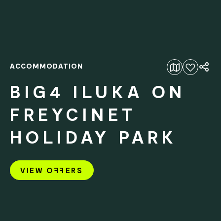
ACCOMMODATION
Add to favourites
BIG4 ILUKA ON
FREYCINET
HOLIDAY PARK
VIEW O
FF
ERS