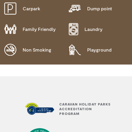
Carpark
Dump point
Family Friendly
Laundry
Non Smoking
Playground
CARAVAN HOLIDAY PARKS
ACCREDITATION
PROGRAM