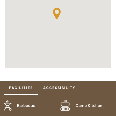
FACILITIES
ACCESSIBILITY
Barbeque
Camp Kitchen
DISABLED ACCESS AVAILABLE, CONTACT
OPERATOR FOR DETAILS.