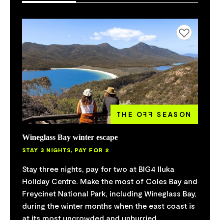
Add to favourites
THE O
FF
SEASON
Wineglass Bay winter escape
STAY 3 NIGHTS, PAY FOR 2
Stay three nights, pay for two at BIG4 Iluka
Holiday Centre. Make the most of Coles Bay and
Freycinet National Park, including Wineglass Bay,
during the winter months when the east coast is
at its most uncrowded and unhurried.