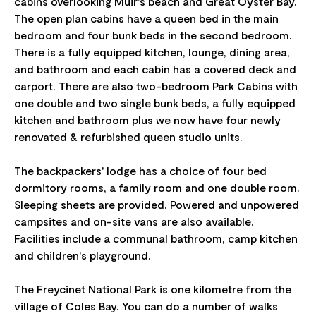
cabins overlooking Muir's beach and Great Oyster Bay.
The open plan cabins have a queen bed in the main
bedroom and four bunk beds in the second bedroom.
There is a fully equipped kitchen, lounge, dining area,
and bathroom and each cabin has a covered deck and
carport. There are also two-bedroom Park Cabins with
one double and two single bunk beds, a fully equipped
kitchen and bathroom plus we now have four newly
renovated & refurbished queen studio units.
The backpackers' lodge has a choice of four bed
dormitory rooms, a family room and one double room.
Sleeping sheets are provided. Powered and unpowered
campsites and on-site vans are also available.
Facilities include a communal bathroom, camp kitchen
and children's playground.
The Freycinet National Park is one kilometre from the
village of Coles Bay. You can do a number of walks