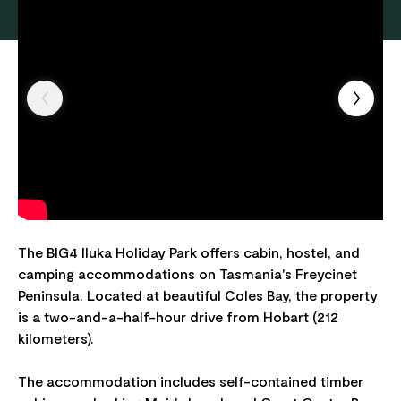
The BIG4 Iluka Holiday Park offers cabin, hostel, and
camping accommodations on Tasmania's Freycinet
Peninsula. Located at beautiful Coles Bay, the property
is a two-and-a-half-hour drive from Hobart (212
kilometers).
The accommodation includes self-contained timber