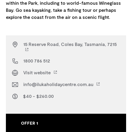
within the Park, including to world-famous Wineglass
Bay. Go sea kayaking, take a fishing tour or perhaps
15 Reserve Road, Coles Bay, Tasmania, 7215
1800 786 512
Visit website
info@ilukaholidaycentre.com.au
$40 - $260.00
OFFER 1