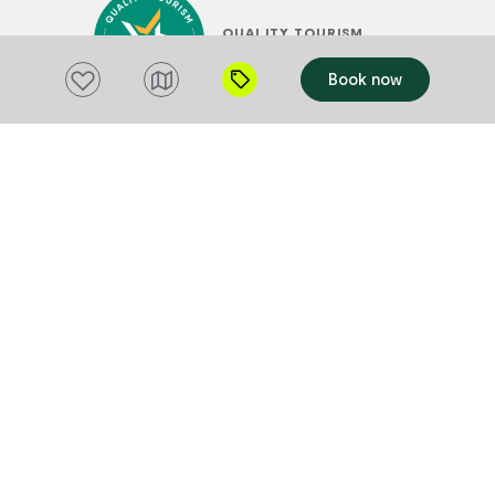
QUALITY TOURISM
ACCREDITATION
Add to favourites
Book now
RAINBOW TASMANIA
TOURISM ACCREDITATION
SUSTAINABLE TOURISM
ACCREDITATION BY ATIC