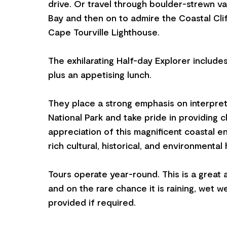
drive. Or travel through boulder-strewn va
Bay and then on to admire the Coastal Cli
Cape Tourville Lighthouse.
The exhilarating Half-day Explorer include
plus an appetising lunch.
They place a strong emphasis on interpret
National Park and take pride in providing cli
appreciation of this magnificent coastal e
rich cultural, historical, and environmental 
Tours operate year-round. This is a great a
and on the rare chance it is raining, wet w