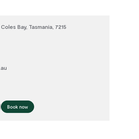
 Coles Bay, Tasmania, 7215
.au
Book now