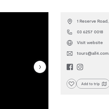
1 Reserve Road,
03 6257 0018
Visit website
tours@all4.com
Add to favourites
Add to trip