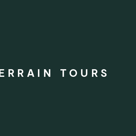
TERRAIN TOURS