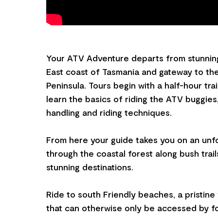
Your ATV Adventure departs from stunnin
East coast of Tasmania and gateway to th
Peninsula. Tours begin with a half-hour tra
learn the basics of riding the ATV buggies,
handling and riding techniques.
From here your guide takes you on an unf
through the coastal forest along bush trail
stunning destinations.
Ride to south Friendly beaches, a pristin
that can otherwise only be accessed by f