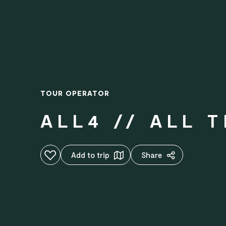
TOUR OPERATOR
ALL4 // ALL 
Add to favourites
Add to trip
Share