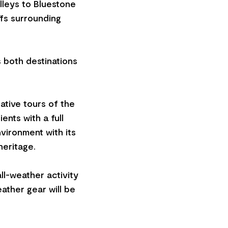
lleys to Bluestone
ffs surrounding
s both destinations
ative tours of the
ents with a full
nvironment with its
heritage.
ll-weather activity
eather gear will be