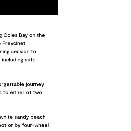
g Coles Bay on the
e Freycinet
ining session to
 including safe
orgettable journey
s to either of two
e white sandy beach
oot or by four-wheel