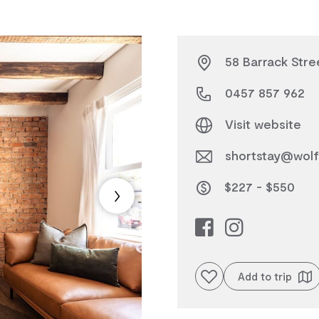
58 Barrack Stre
0457 857 962
Visit website
shortstay@wolf
$227 - $550
Add to favourites
Add to trip