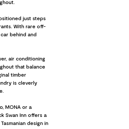
ghout.
ositioned just steps
ants. With rare off-
e car behind and
er, air conditioning
ughout that balance
ginal timber
ndry is cleverly
e.
fo, MONA or a
k Swan Inn offers a
 Tasmanian design in