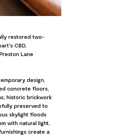
lly restored two-
bart's CBD,
 Preston Lane
temporary design,
hed concrete floors,
, historic brickwork
efully preserved to
ous skylight floods
 with natural light,
furnishings create a