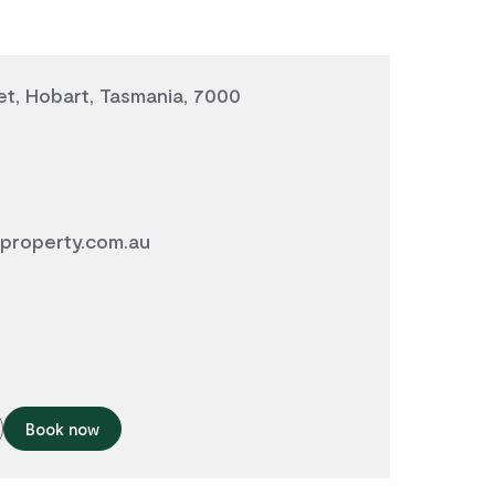
et, Hobart, Tasmania, 7000
property.com.au
Book now