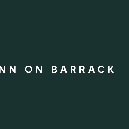
INN ON BARRACK