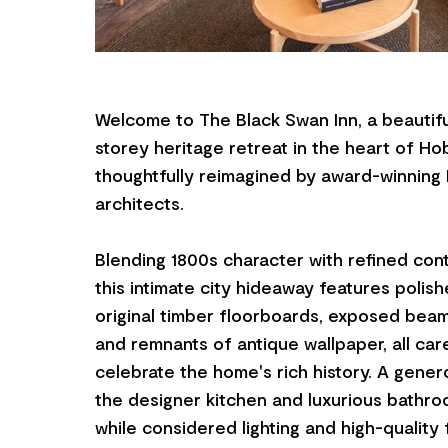
Welcome to The Black Swan Inn, a beautifu
storey heritage retreat in the heart of Ho
thoughtfully reimagined by award-winning
architects.
Blending 1800s character with refined con
this intimate city hideaway features polis
original timber floorboards, exposed beams
and remnants of antique wallpaper, all car
celebrate the home's rich history. A gener
the designer kitchen and luxurious bathroom
while considered lighting and high-quality 