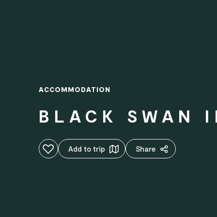
ACCOMMODATION
BLACK SWAN 
Add to favourites
Add to trip
Share