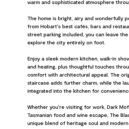
warm and sophisticated atmosphere throu
The home is bright, airy and wonderfully p
from Hobart's best cafés, bars and restaur
street parking included, you can leave th
explore the city entirely on foot.
Enjoy a sleek modern kitchen, walk-in show
and heating, plus thoughtful touches thro
comfort with architectural appeal. The ori
staircase adds further charm, while the lau
integrated into the kitchen for convenienc
Whether you're visiting for work, Dark Mo
Tasmanian food and wine escape, The Blac
unique blend of heritage soul and modern