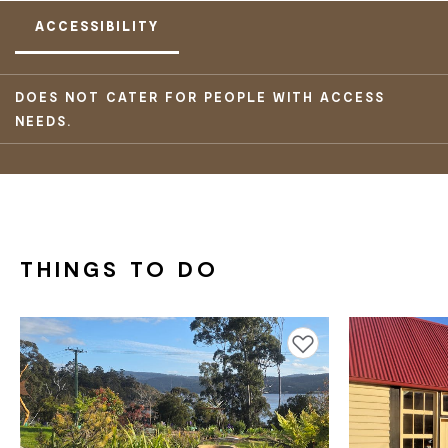
ACCESSIBILITY
DOES NOT CATER FOR PEOPLE WITH ACCESS
NEEDS.
THINGS TO DO
Add to favourites