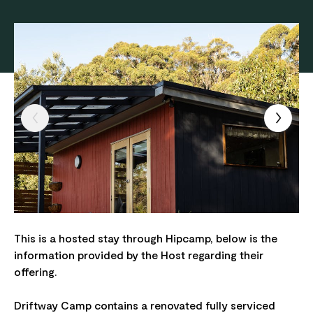
This is a hosted stay through Hipcamp, below is the
information provided by the Host regarding their
offering.
Driftway Camp contains a renovated fully serviced