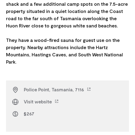
shack and a few additional camp spots on the 7.5-acre
property situated in a quiet location along the Coast
road to the far south of Tasmania overlooking the
Huon River close to gorgeous white sand beaches.
They have a wood-fired sauna for guest use on the
property. Nearby attractions include the Hartz
Mountains, Hastings Caves, and South West National
Police Point, Tasmania, 7116
Visit website
$267