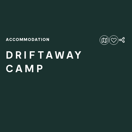
ACCOMMODATION
Add to favourites
DRIFTAWAY
CAMP