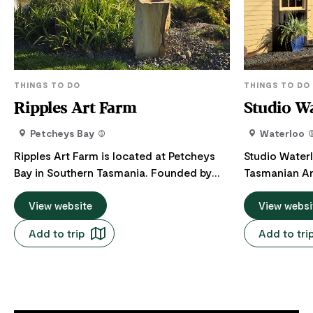
THINGS TO DO
THINGS TO DO
Ripples Art Farm
Studio W
Petcheys Bay
Waterloo
Ripples Art Farm is located at Petcheys
Studio Water
Bay in Southern Tasmania. Founded by
Tasmanian Ar
artists Ruth and Daren Lindsell, the farm
working studi
boasts the modern Ripples Art Gallery
View website
Valley. Visit for a unique art experience
View websi
and studio and a 2km sculpture walk.
within the wal
Add to trip
Add to tri
Ripples Art Gallery showcases Ruth and
Packing Shed.
Daren's work along with 10 other southern
working area
Tasmanian artists specialising in
tools behind 
sculpture, painting, drawing, wooden
gallery displ
furniture, photography, weaving and
works hiding i