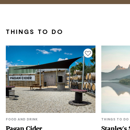
THINGS TO DO
Add to favourites
FOOD AND DRINK
THINGS TO DO
Pagan Cider
Stanley's