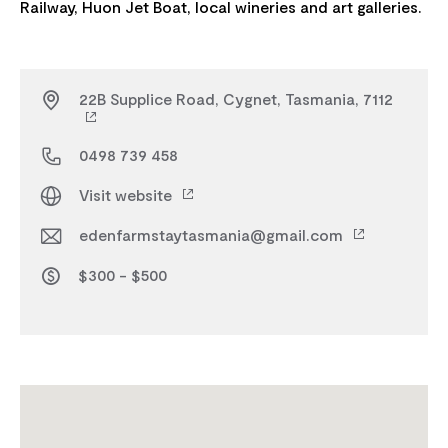
22B Supplice Road, Cygnet, Tasmania, 7112
0498 739 458
Visit website
edenfarmstaytasmania@gmail.com
$300 - $500