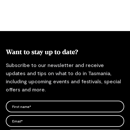
Want to stay up to date?
Subscribe to our newsletter and receive
updates and tips on what to do in Tasmania,
including upcoming events and festivals, special
offers and more.
FIRST NAME
Please add a valid name
EMAIL
Please add a valid email address