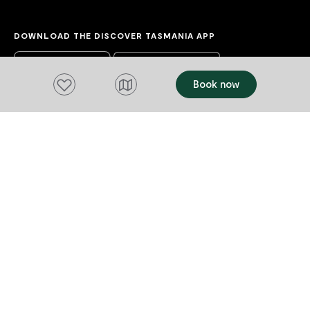
DOWNLOAD THE DISCOVER TASMANIA APP
Add to favourites
Book now
Acknowledgement of Country
We acknowledge the Tasmanian Aboriginal
people and their enduring custodianship of
lutruwita (Tasmania).
We honour the uninterrupted care, protection
and belonging to these islands, skies and
waterways, before the invasion and
colonisation of European settlement.
As part of a tourism industry that welcomes
visitors to these lands, we acknowledge our