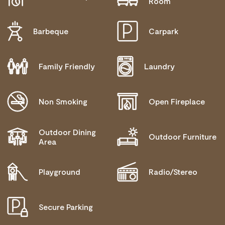
Room
OPERATOR FOR DETAILS.
Barbeque
Carpark
Family Friendly
Laundry
Non Smoking
Open Fireplace
Outdoor Dining
Outdoor Furniture
Area
Playground
Radio/Stereo
Secure Parking