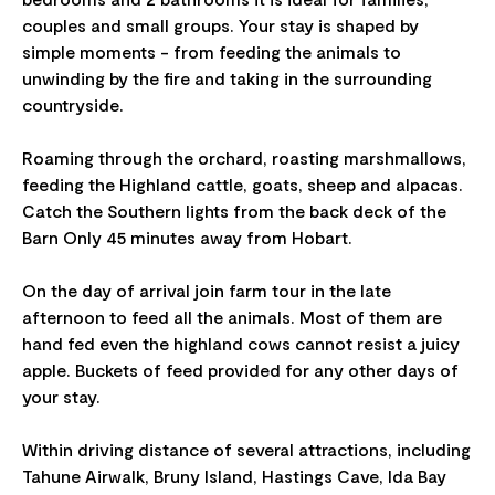
couples and small groups. Your stay is shaped by
simple moments - from feeding the animals to
unwinding by the fire and taking in the surrounding
countryside.
Roaming through the orchard, roasting marshmallows,
feeding the Highland cattle, goats, sheep and alpacas.
Catch the Southern lights from the back deck of the
Barn Only 45 minutes away from Hobart.
On the day of arrival join farm tour in the late
afternoon to feed all the animals. Most of them are
hand fed even the highland cows cannot resist a juicy
apple. Buckets of feed provided for any other days of
your stay.
Within driving distance of several attractions, including
Tahune Airwalk, Bruny Island, Hastings Cave, Ida Bay