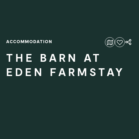
ACCOMMODATION
Add to favourites
THE BARN AT
EDEN FARMSTAY