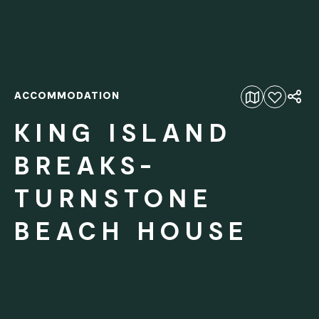
ACCOMMODATION
Add to favourites
KING ISLAND
BREAKS-
TURNSTONE
BEACH HOUSE