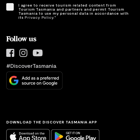
I agree to receive tourism related content from
Tourism Tasmania and partners and permit Tourism
Tasmania to use my personal data in accordance with
its
Privacy Policy.
*
Please provide your consent by ticking the box.
Follow us
#DiscoverTasmania
DOWNLOAD THE DISCOVER TASMANIA APP