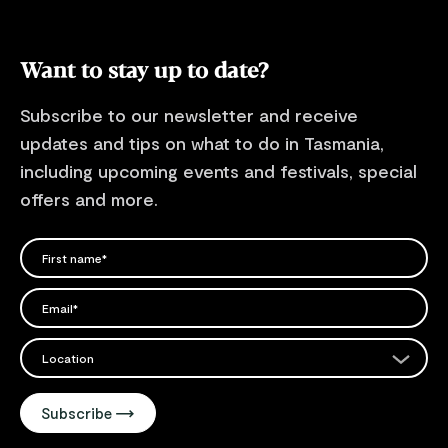
Want to stay up to date?
Subscribe to our newsletter and receive
updates and tips on what to do in Tasmania,
including upcoming events and festivals, special
offers and more.
FIRST NAME
Please add a valid name
EMAIL
Please add a valid email address
EMAIL
Location
Please select your location
Subscribe