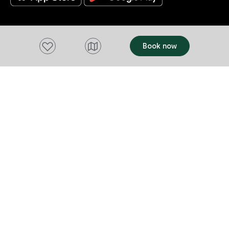
Add to favourites
Book now
Acknowledgement of Country
We acknowledge the Tasmanian Aboriginal
people and their enduring custodianship of
lutruwita (Tasmania).
We honour the uninterrupted care, protection
and belonging to these islands, skies and
waterways, before the invasion and
colonisation of European settlement.
As part of a tourism industry that welcomes
visitors to these lands, we acknowledge our
responsibility to represent to our visitors
Tasmania's deep and complex history, fully,
respectfully and truthfully.
We acknowledge the Aboriginal people who
continue to care for this country today.