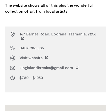
The website shows all of this plus the wonderful
167 Barnes Road, Loorana, Tasmania, 7256
0407 986 885
Visit website
kingislandbreaks@gmail.com
$780 - $1050