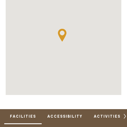
FACILITIES
ACCESSIBILITY
ACTIVITIES