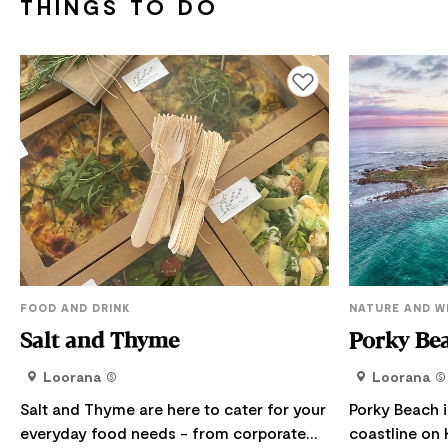
THINGS TO DO
Add to favourites
FOOD AND DRINK
NATURE AND W
Salt and Thyme
Porky Bea
Loorana
Loorana
Salt and Thyme are here to cater for your
Porky Beach i
everyday food needs - from corporate
coastline on 