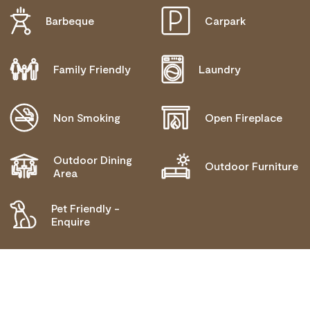
Barbeque
Carpark
DISABLED ACCESS AVAILABLE, CONTACT
OPERATOR FOR DETAILS.
Family Friendly
Laundry
Non Smoking
Open Fireplace
Outdoor Dining
Outdoor Furniture
Area
Pet Friendly -
Enquire