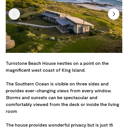
Turnstone Beach House nestles on a point on the
magnificent west coast of King Island.
The Southern Ocean is visible on three sides and
provides ever-changing views from every window.
Storms and sunsets can be spectacular and
comfortably viewed from the deck or inside the living
room
The house provides wonderful privacy but is just 15