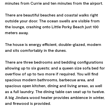
minutes from Currie and ten minutes from the airport.
There are beautiful beaches and coastal walks right
outside your door. The ocean swells are visible from
the lounge, crashing onto Little Porky Beach just 100
meters away.
The house is energy efficient, double-glazed, modern
and sits comfortably in the dunes.
There are three bedrooms and bedding configurations
allowing up to six guests; and a queen size sofa bed for
overflow of up to two more if required. You will find
spacious modern bathrooms, barbecue area, and
spacious open kitchen, dining and living areas, as well
as a full laundry. The dining table can seat up to twelve.
A big Jindara wood heater provides ambience in winter,
and firewood is provided.