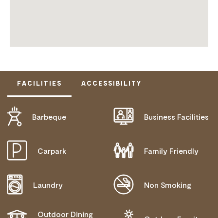
FACILITIES
ACCESSIBILITY
Barbeque
Business Facilities
DOES NOT CATER FOR PEOPLE WITH ACCESS
NEEDS.
Carpark
Family Friendly
Laundry
Non Smoking
Outdoor Dining