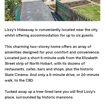
Lizzy's Hideaway is conveniently located near the city
whilst offering accommodation for up to six guests.
This charming two-storey home offers an array of
amenities designed for your comfort and convenience.
Located just a short 5-minute walk from the Elizabeth
Street strip of North Hobart, with its dozens of
restaurants, cafes, bars and shops, plus the historic
State Cinema. And only a 5-minute drive, or 20-minute
walk, to the CBD.
Tucked away up a tree-lined lane you will find Lizzy's
place, surrounded by historic mansions.