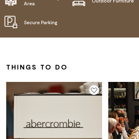
Outdoor Furniture
Area
Secure Parking
THINGS TO DO
Add to favourites