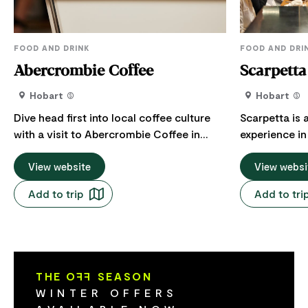
FOOD AND DRINK
FOOD AND DRI
Abercrombie Coffee
Scarpetta
Hobart
Hobart
Dive head first into local coffee culture
Scarpetta is 
with a visit to Abercrombie Coffee in
experience in
Nipaluna / Hobart. Pull up a pew in the
is a seasonal
sun-drenched corner cafe or grab a
View website
experience h
View websi
takeaway to fuel your day. You'll find a
historic home
Add to trip
Add to tri
curated range of sweet and savoury bites
Created by ch
to choose from for breakfast or lunch.
heritage and 
Vegetarian, vegan and gluten free options
off shaped by
available. Focused on specialty coffee,
the stories b
the cafe features a standout house blend
inclinations a
THE O
FF
SEASON
from Tasmanian roasters Villino Coffee
shared table 
WINTER OFFERS
and a rotating menu of exceptional
food and true