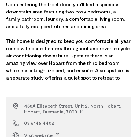
Upon entering the front door, you'll find a spacious
downstairs area featuring two cosy bedrooms, a
family bathroom, laundry, a comfortable living room,
and a fully equipped kitchen and dining area.
This home is designed to keep you comfortable all year
round with panel heaters throughout and reverse cycle
air conditioning downstairs. Upstairs there is an
amazing view over Hobart from the third bedroom
which has a king-size bed, and ensuite. Also upstairs is
450A Elizabeth Street, Unit 2, North Hobart,
Hobart, Tasmania, 7000
03 6146 4402
Visit website