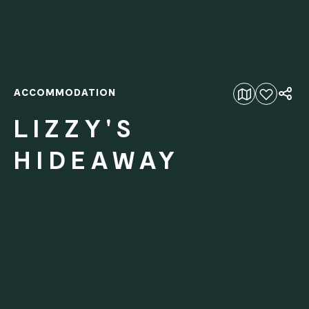
ACCOMMODATION
Add to favourites
LIZZY'S
HIDEAWAY