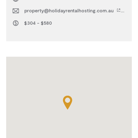
property@holidayrentalhosting.com.au
$304 - $580