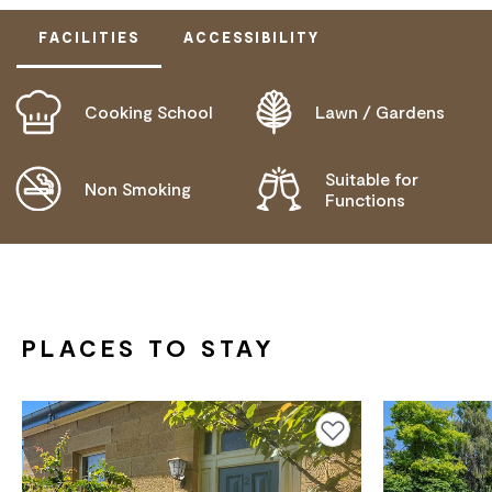
FACILITIES
ACCESSIBILITY
Cooking School
Lawn / Gardens
DOES NOT CATER FOR PEOPLE WITH ACCESS
NEEDS.
Suitable for
Non Smoking
Functions
PLACES TO STAY
Add to favourites