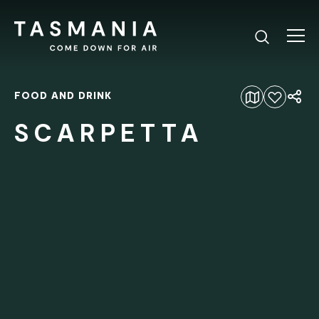
FOOD AND DRINK
Add to favourites
SCARPETTA