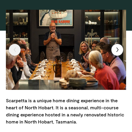
Scarpetta is a unique home dining experience in the
heart of North Hobart. It is a seasonal, multi-course
dining experience hosted in a newly renovated historic
home in North Hobart, Tasmania.