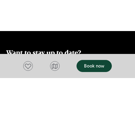
additional lounge/playroom for the
smaller members of your family. There is
also an outdoor courtyard with BBQ and
off-street parking for up to two vehicles.
Want to stay up to date?
Add to favourites
Book now
Subscribe to our newsletter and receive
updates and tips on what to do in Tasmania,
including upcoming events and festivals, special
offers and more.
FIRST NAME
Please add a valid name
EMAIL
Please add a valid email address