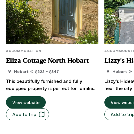
ACCOMMODATION
ACCOMMODAT
Eliza Cottage North Hobart
Lizzy's H
Hobart
$222 - $347
Hobart
This beautifully furnished and fully
Lizzy's Hidea
equipped property is perfect for families,
near the city 
couples or corporate groups offering a
accommodation 
fantastic location and heritage charm.
View website
charming two
View websi
The character features have been
array of amen
Add to trip
Add to tri
preserved but a modern touch added so
comfort and 
that this house is comfortable and
short 5-minut
stylish. Eliza Cottage is situated on the
Street strip o