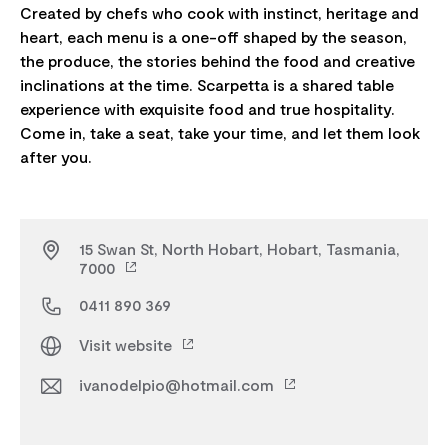
Created by chefs who cook with instinct, heritage and
heart, each menu is a one-off shaped by the season,
the produce, the stories behind the food and creative
inclinations at the time. Scarpetta is a shared table
experience with exquisite food and true hospitality.
Come in, take a seat, take your time, and let them look
15 Swan St, North Hobart, Hobart, Tasmania,
7000
0411 890 369
Visit website
ivanodelpio@hotmail.com