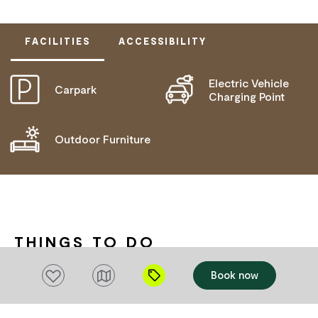
FACILITIES
ACCESSIBILITY
Electric Vehicle
Carpark
ACTIVELY WELCOMES PEOPLE WITH ACCESS
Charging Point
NEEDS
WHEELCHAIR ACCESS
Outdoor Furniture
THINGS TO DO
Add to favourites
Book now
Add to favourites