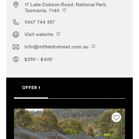
17 Lake Dobson Road, National Park,
Tasmania, 7140
0467 744 357
Visit website
info@mtfieldretreat.com.au
$250 - $400
OFFER 1
Add to favourites