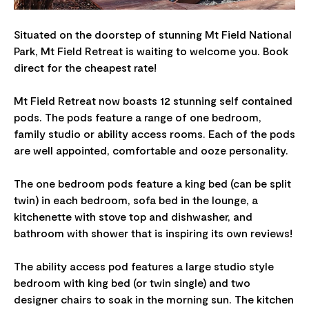
Situated on the doorstep of stunning Mt Field National
Park, Mt Field Retreat is waiting to welcome you. Book
direct for the cheapest rate!
Mt Field Retreat now boasts 12 stunning self contained
pods. The pods feature a range of one bedroom,
family studio or ability access rooms. Each of the pods
are well appointed, comfortable and ooze personality.
The one bedroom pods feature a king bed (can be split
twin) in each bedroom, sofa bed in the lounge, a
kitchenette with stove top and dishwasher, and
bathroom with shower that is inspiring its own reviews!
The ability access pod features a large studio style
bedroom with king bed (or twin single) and two
designer chairs to soak in the morning sun. The kitchen