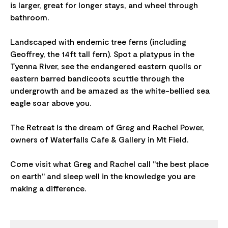
is larger, great for longer stays, and wheel through
bathroom.
Landscaped with endemic tree ferns (including
Geoffrey, the 14ft tall fern). Spot a platypus in the
Tyenna River, see the endangered eastern quolls or
eastern barred bandicoots scuttle through the
undergrowth and be amazed as the white-bellied sea
eagle soar above you.
The Retreat is the dream of Greg and Rachel Power,
owners of Waterfalls Cafe & Gallery in Mt Field.
Come visit what Greg and Rachel call "the best place
on earth" and sleep well in the knowledge you are