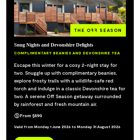
THE O
FF
SEASON
Snug Nights and Devonshire Delights
COMPLIMENTARY BEANIES AND DEVONSHIRE TEA
Escape this winter for a cosy 2-night stay for
two. Snuggle up with complimentary beanies,
explore frosty trails with a wildlife-safe red
torch and indulge in a classic Devonshire tea for
two. A serene Off Season getaway surrounded
by rainforest and fresh mountain air.
From $590
Valid from Monday 1 June 2026 to Monday 31 August 2026