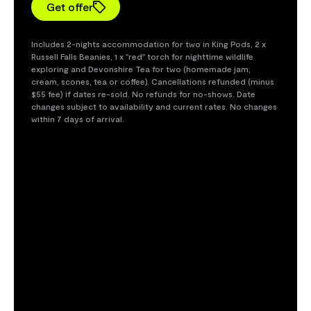
Get offer
Includes 2-nights accommodation for two in King Pods, 2 x
Russell Falls Beanies, 1 x "red" torch for nighttime wildlife
exploring and Devonshire Tea for two (homemade jam,
cream, scones, tea or coffee). Cancellations refunded (minus
$55 fee) if dates re-sold. No refunds for no-shows. Date
changes subject to availability and current rates. No changes
within 7 days of arrival.