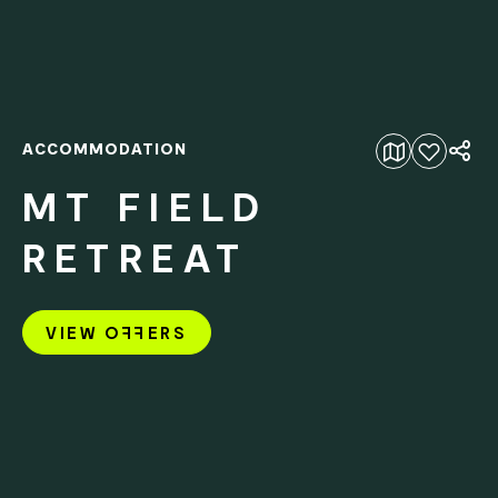
ACCOMMODATION
Add to favourites
MT FIELD
RETREAT
VIEW O
FF
ERS