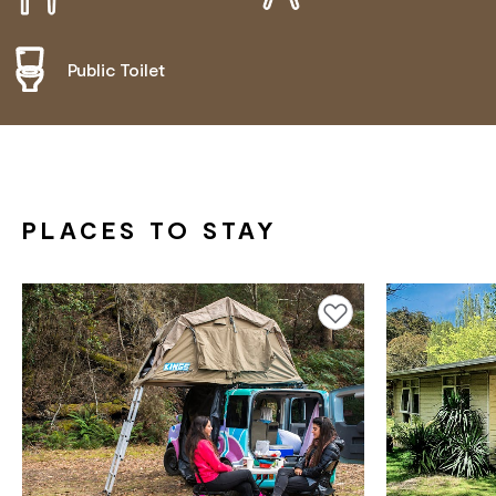
Public Toilet
PLACES TO STAY
Add to favourites