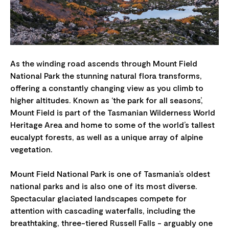
As the winding road ascends through Mount Field
National Park the stunning natural flora transforms,
offering a constantly changing view as you climb to
higher altitudes. Known as ‘the park for all seasons’,
Mount Field is part of the Tasmanian Wilderness World
Heritage Area and home to some of the world’s tallest
eucalypt forests, as well as a unique array of alpine
vegetation.
Mount Field National Park is one of Tasmania’s oldest
national parks and is also one of its most diverse.
Spectacular glaciated landscapes compete for
attention with cascading waterfalls, including the
breathtaking, three-tiered Russell Falls - arguably one