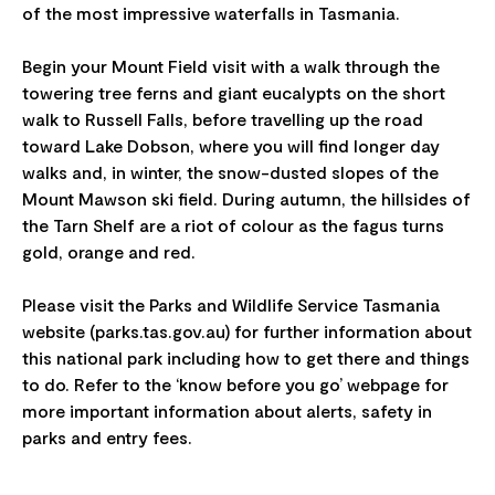
of the most impressive waterfalls in Tasmania.
Begin your Mount Field visit with a walk through the
towering tree ferns and giant eucalypts on the short
walk to Russell Falls, before travelling up the road
toward Lake Dobson, where you will find longer day
walks and, in winter, the snow-dusted slopes of the
Mount Mawson ski field. During autumn, the hillsides of
the Tarn Shelf are a riot of colour as the fagus turns
gold, orange and red.
Please visit the Parks and Wildlife Service Tasmania
website (parks.tas.gov.au) for further information about
this national park including how to get there and things
to do. Refer to the ‘know before you go’ webpage for
more important information about alerts, safety in