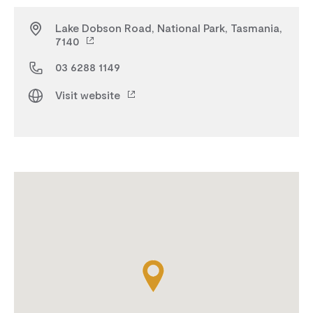
Lake Dobson Road, National Park, Tasmania,
7140
03 6288 1149
Visit website