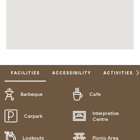
FACILITIES
ACCESSIBILITY
ACTIVITIES
Barbeque
Cafe
DISABLED ACCESS AVAILABLE, CONTACT
OPERATOR FOR DETAILS.
Interpretive
Carpark
Centre
Lookouts
Picnic Area