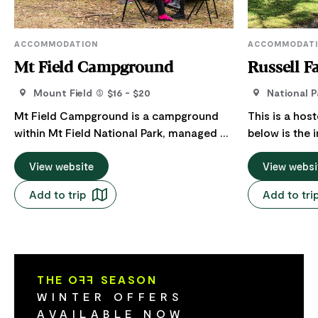
ACCOMMODATION
ACCOMMODAT
Mt Field Campground
Russell F
Mount Field
$16 - $20
National P
Mt Field Campground is a campground
This is a hos
within Mt Field National Park, managed by
below is the 
the Parks and Wildlife Service Tasmania.
Host regarding their
This pleasant campground is set in the
View website
Cottages at t
View websi
forest beside the pretty Tyenna River -
National Park
Add to trip
Add to tri
just a few minutes walk from the Visitor
catering acc
Centre. There are 14 powered sites as
couples and f
well as a range of unpowered sites.
cottages – e
Spaces are suitable for campervans and
distance apar
caravans as well as tents. Facilities
paradise . Als
THE O
FF
SEASON
include a toilet and shower block, coin-
insulated wa
WINTER OFFERS
operated washing machines and clothes
comfortably 
AVAILABLE NOW