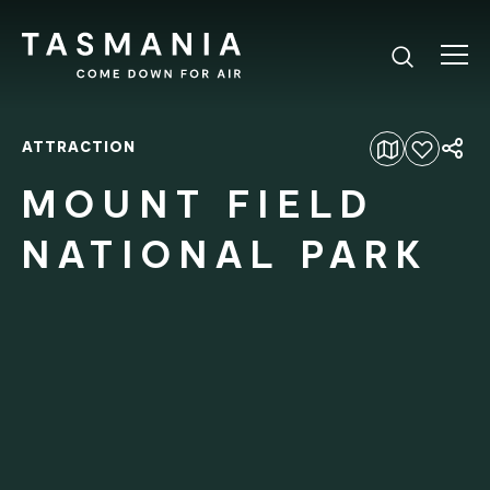
ATTRACTION
Add to favourites
MOUNT FIELD
NATIONAL PARK