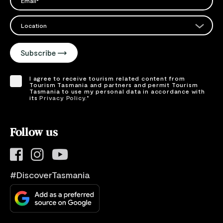
Please add a valid email address
EMAIL
Location
Please select your location
Subscribe
I agree to receive tourism related content from
Tourism Tasmania and partners and permit Tourism
Tasmania to use my personal data in accordance with
its
Privacy Policy.
*
Please provide your consent by ticking the box.
Follow us
#DiscoverTasmania