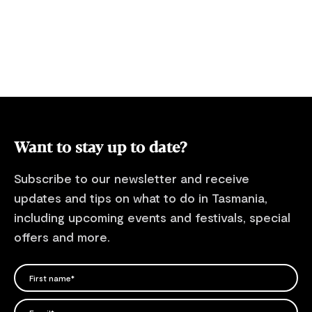
look over our essential information for
visiting Tasmania's national parks and
reserves, including information about
alerts, safety and national park entry fees
where applicable.
Want to stay up to date?
Subscribe to our newsletter and receive
updates and tips on what to do in Tasmania,
including upcoming events and festivals, special
offers and more.
FIRST NAME
Please add a valid name
EMAIL