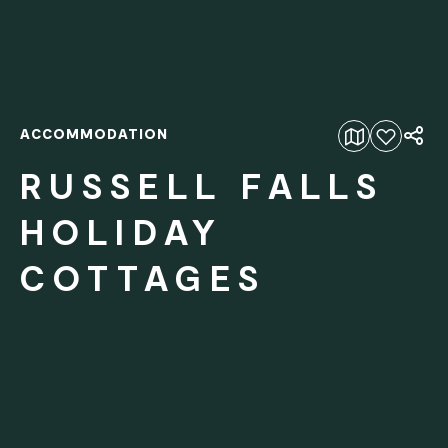
ACCOMMODATION
Add to favourites
RUSSELL FALLS
HOLIDAY
COTTAGES