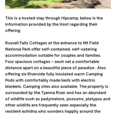
This is a hosted stay through Hipcamp, below is the
information provided by the Host regarding their
offering.
Russell Falls Cottages at the entrance to Mt Field
National Park offer self-contained, self-catering
accommodation suitable for couples and families.
Four spacious cottages – each set a comfortable
distance apart on a beautiful piece of paradise . Also
offering six Riverside fully insulated warm Camping
Pods with comfortably made beds with electric
blankets. Camping sites also available. The property is
surrounded by the Tyenna River and has an abundant
of wildlife such as padymelons, possums, platypus and
other wildlife are frequently seen especially the
resident echidna who wonders happily around the