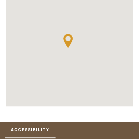
ACCESSIBILITY