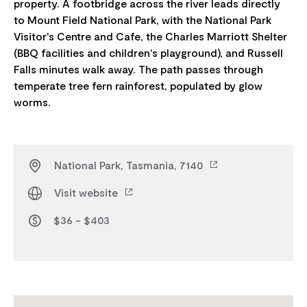
property. A footbridge across the river leads directly
to Mount Field National Park, with the National Park
Visitor's Centre and Cafe, the Charles Marriott Shelter
(BBQ facilities and children's playground), and Russell
Falls minutes walk away. The path passes through
temperate tree fern rainforest, populated by glow
National Park, Tasmania, 7140
Visit website
$36 - $403