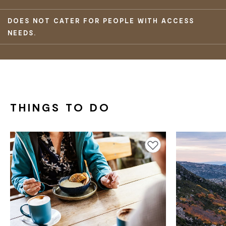
DOES NOT CATER FOR PEOPLE WITH ACCESS
NEEDS.
THINGS TO DO
Add to favourites