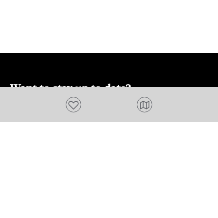
including how
do. Refer to 
webpage for 
about alerts,
fees.
Want to stay up to date?
Add to favourites
Subscribe to our newsletter and receive
updates and tips on what to do in Tasmania,
including upcoming events and festivals, special
offers and more.
FIRST NAME
Please add a valid name
EMAIL