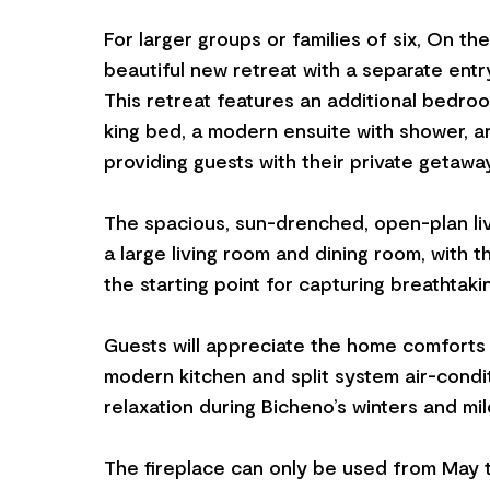
For larger groups or families of six, On th
beautiful new retreat with a separate entr
This retreat features an additional bedroo
king bed, a modern ensuite with shower, a
providing guests with their private getaway
The spacious, sun-drenched, open-plan li
a large living room and dining room, with t
the starting point for capturing breathtaki
Guests will appreciate the home comforts
modern kitchen and split system air-condit
relaxation during Bicheno’s winters and mi
The fireplace can only be used from May