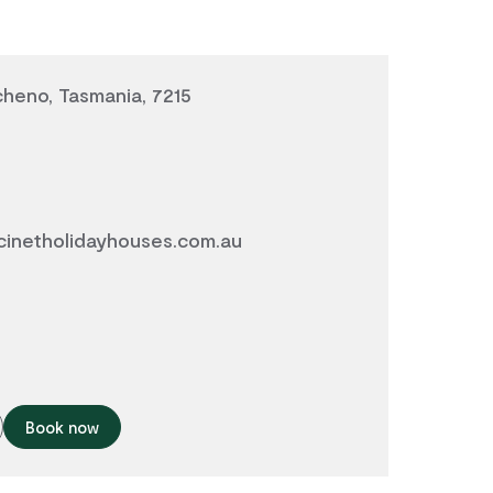
icheno, Tasmania, 7215
inetholidayhouses.com.au
Book now