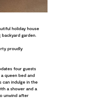
utiful holiday house
ng backyard garden.
erty proudly
dates four guests
h a queen bed and
s can indulge in the
ith a shower and a
to unwind after