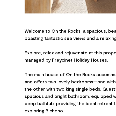
Welcome to On the Rocks, a spacious, bea
boasting fantastic sea views and a relaxi
Explore, relax and rejuvenate at this prop
managed by Freycinet Holiday Houses.
The main house of On the Rocks accommo
and offers two lovely bedrooms—one wit
the other with two king single beds. Guest
spacious and bright bathroom, equipped w
deep bathtub, providing the ideal retreat 
exploring Bicheno.