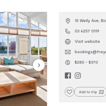
15 Weily Ave, B
03 6257 0119
Visit website
bookings@freyc
$280 - $370
Add to favourites
Add to trip