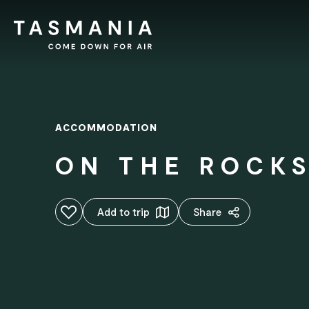
ACCOMMODATION
ON THE ROCK
Add to favourites
Add to trip
Share