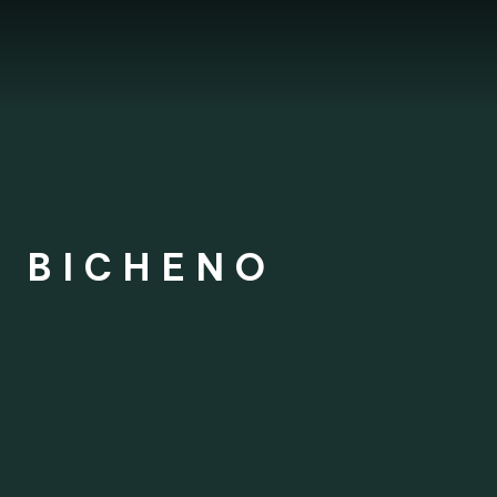
S BICHENO