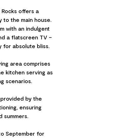
e Rocks offers a
y to the main house.
m with an indulgent
nd a flatscreen TV –
 for absolute bliss.
ving area comprises
he kitchen serving as
ng scenarios.
 provided by the
ioning, ensuring
ld summers.
 to September for