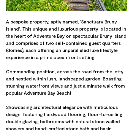
A bespoke property, aptly named, 'Sanctuary Bruny
Island'. This unique and luxurious property is located in
the heart of Adventure Bay on spectacular Bruny Island
and comprises of two self-contained guest quarters
(domes), each offering an unparalleled luxe lifestyle
experience in a prime oceanfront setting!
Commanding position, across the road from the jetty
and nestled within lush, landscaped garden. Boasting
stunning waterfront views and just a minute walk from
popular Adventure Bay Beach!
Showcasing architectural elegance with meticulous
design, featuring hardwood flooring, floor-to-ceiling
double glazing, bathrooms with natural stone walled
showers and hand-crafted stone bath and basin.