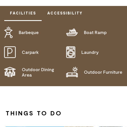
FACILITIES
ACCESSIBILITY
Barbeque
Boat Ramp
DOES NOT CATER FOR PEOPLE WITH ACCESS
NEEDS.
Carpark
Laundry
Outdoor Dining
Outdoor Furniture
Area
THINGS TO DO