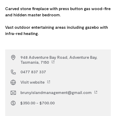
Carved stone fireplace with press button gas wood-fire
and hidden master bedroom.
Vast outdoor entertaining areas including gazebo with
948 Adventure Bay Road, Adventure Bay,
Tasmania, 7150
0477 837 337
Visit website
brunyislandmanagement@gmail.com
$350.00 - $700.00