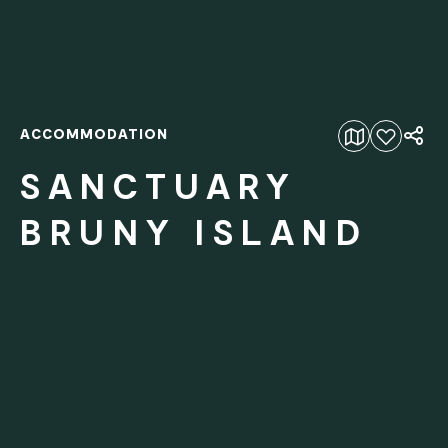
ACCOMMODATION
Add to favourites
SANCTUARY
BRUNY ISLAND