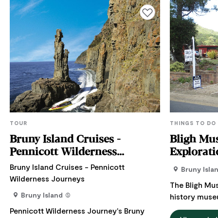
Add to favourites
TOUR
THINGS TO DO
Bruny Island Cruises -
Bligh Mus
Pennicott Wilderness
Explorati
Journeys
Bruny Island Cruises - Pennicott
Bruny Isla
Wilderness Journeys
The Bligh Mus
Bruny Island
history muse
Island. Bruny 
Pennicott Wilderness Journey's Bruny