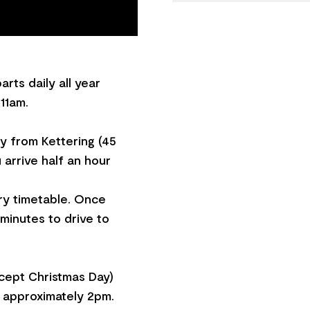
rts daily all year
11am.
ry from Kettering (45
 arrive half an hour
ry timetable. Once
 minutes to drive to
xcept Christmas Day)
t approximately 2pm.