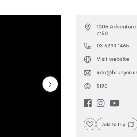
1005 Adventure 
7150
03 6293 1465
Visit website
info@brunycrui
$190
Add to favourites
Add to trip