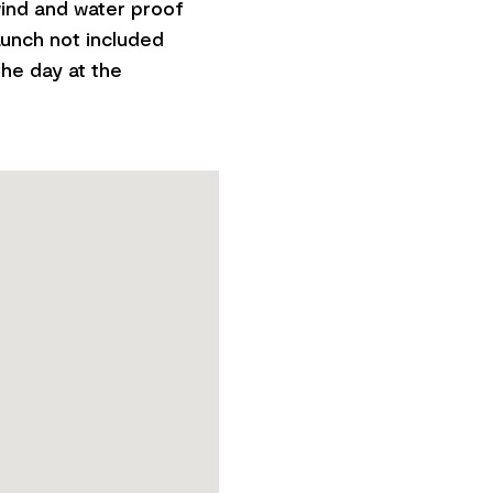
ind and water proof
Lunch not included
the day at the