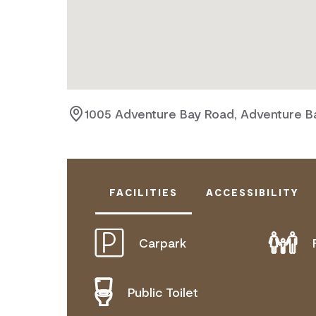
1005 Adventure Bay Road, Adventure Ba
FACILITIES
ACCESSIBILITY
Carpark
ACTIVELY WELCOMES PEOPLE WITH
MOBILITY AID ACCESS
Public Toilet
DEAF OR HEARING LOSS ACCESS