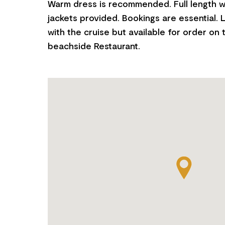
Warm dress is recommended. Full length w
jackets provided. Bookings are essential. 
with the cruise but available for order on 