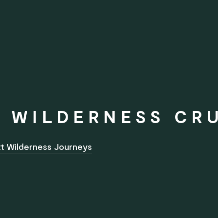
 WILDERNESS CR
ott Wilderness Journeys