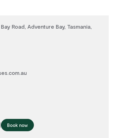
Bay Road, Adventure Bay, Tasmania,
ses.com.au
Book now