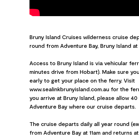
Bruny Island Cruises wilderness cruise depa
round from Adventure Bay, Bruny Island at 
Access to Bruny Island is via vehicular fer
minutes drive from Hobart). Make sure you
early to get your place on the ferry. Visit
www.sealinkbrunyisland.com.au for the fer
you arrive at Bruny Island, please allow 40
Adventure Bay where our cruise departs.
The cruise departs daily all year round (e
from Adventure Bay at 11am and returns a