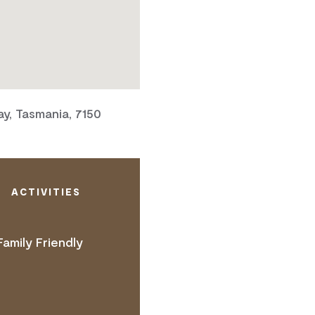
y, Tasmania, 7150
ACTIVITIES
Family Friendly
 ACCESS NEEDS