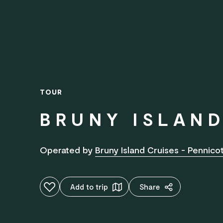
TOUR
BRUNY ISLAND
Operated by
Bruny Island Cruises - Pennic
Add to favourites
Add to trip
Share